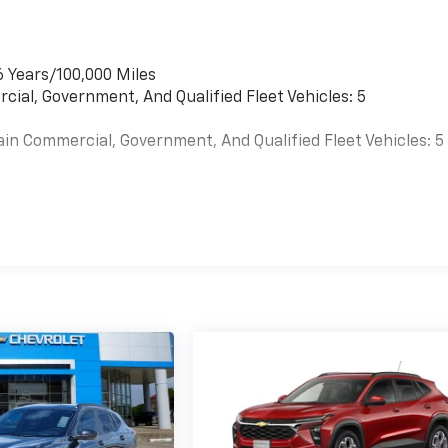
6 Years/100,000 Miles
cial, Government, And Qualified Fleet Vehicles: 5
ain Commercial, Government, And Qualified Fleet Vehicles: 5
es