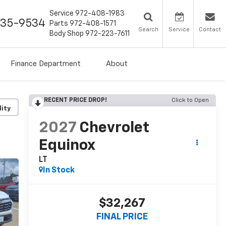
Service
972-408-1983
435-9534
Parts
972-408-1571
Search
Service
Contact
Body Shop
972-223-7611
Finance Department
About
RECENT PRICE DROP!
Click to Open
lity
2027
Chevrolet
Equinox
LT
In Stock
$32,267
FINAL PRICE