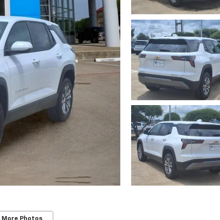
 More Photos