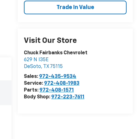
Trade In Value
Visit Our Store
Chuck Fairbanks Chevrolet
629 N I35E
DeSoto
,
TX
75115
Sales:
972-435-9534
Service:
972-408-1983
Parts:
972-408-1571
Body Shop:
972-223-7611