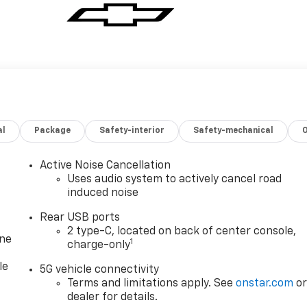
al
Package
Safety-interior
Safety-mechanical
Active Noise Cancellation
Uses audio system to actively cancel road
induced noise
Rear USB ports
2 type-C, located on back of center console,
one
1
charge-only
le
5G vehicle connectivity
Terms and limitations apply. See
onstar.com
o
dealer for details.