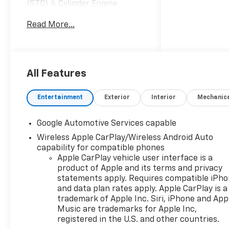
(STD) 4 Cylinder Engine
Gasoline Fuel Turbocharged
Read More...
CONVENIENCE PACKAGE II
Multi-Zone A/C Variable
Speed Intermittent Wipers
A/C Climate Control
Intermittent Wipers Hands-
All Features
Free Liftgate Universal Garage
Door Opener Power Driver
Entertainment
Exterior
Interior
Mechanic
Seat Power Liftgate Driver
Adjustable Lumbar Remote
Google Automotive Services capable
Trunk Release Premium
Wireless Apple CarPlay/Wireless Android Auto
Synthetic Seats Rain Sensing
capability for compatible phones
Wipers TRANSMISSION, 8-
Apple CarPlay vehicle user interface is a
SPEED AUTOMATIC (STD) 8-
product of Apple and its terms and privacy
Speed A/T A/T EMISSIONS,
statements apply. Requires compatible iPh
FEDERAL REQUIREMENTS
and data plan rates apply. Apple CarPlay is a
*Note - For third party
trademark of Apple Inc. Siri, iPhone and App
subscriptions or services,
Music are trademarks for Apple Inc,
please contact the dealer for
registered in the U.S. and other countries.
more information.* Want more