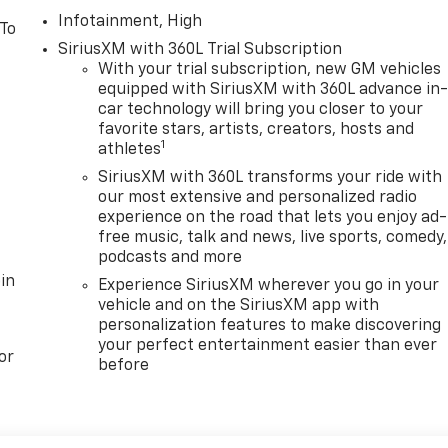
Infotainment, High
 To
SiriusXM with 360L Trial Subscription
With your trial subscription, new GM vehicles
equipped with SiriusXM with 360L advance in
car technology will bring you closer to your
favorite stars, artists, creators, hosts and
1
athletes
SiriusXM with 360L transforms your ride with
our most extensive and personalized radio
experience on the road that lets you enjoy ad-
free music, talk and news, live sports, comedy,
podcasts and more
in
Experience SiriusXM wherever you go in your
vehicle and on the SiriusXM app with
personalization features to make discovering
your perfect entertainment easier than ever
or
before