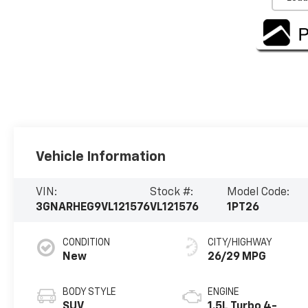
Vehicle Information
VIN:
Stock #:
Model Code:
3GNARHEG9VL121576
VL121576
1PT26
CONDITION
CITY/HIGHWAY
New
26/29 MPG
BODY STYLE
ENGINE
SUV
1.5L Turbo 4-