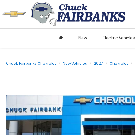
New
Electric Vehicles
Chuck Fairbanks Chevrolet
New Vehicles
2027
Chevrolet