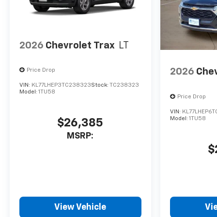
2026
Chevrolet Trax
LT
2026
Chev
Price Drop
VIN:
KL77LHEP3TC238323
Stock:
TC238323
Model:
1TU58
Price Drop
VIN:
KL77LHEP6T
Model:
1TU58
$26,385
MSRP:
$
View Vehicle
Vi