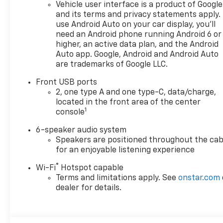
Vehicle user interface is a product of Google
room? Want more style? This
and its terms and privacy statements apply.
Chevrolet Equinox FWD LT is
use Android Auto on your car display, you'll
the vehicle for you. This is
need an Android phone running Android 6 or
about the time when you're
higher, an active data plan, and the Android
saying it is too good to be
Auto app. Google, Android and Android Auto
are trademarks of Google LLC.
true, and let us be the one's
to tell you, it is absolutely
Front USB ports
true. This vehicle won't last
2, one type A and one type-C, data/charge,
long, take it home today. We
located in the front area of the center
want to earn your business
1
console
now and in the future.
6-speaker audio system
Speakers are positioned throughout the cab
for an enjoyable listening experience
®
Wi-Fi
Hotspot capable
Terms and limitations apply. See
onstar.com
dealer for details.