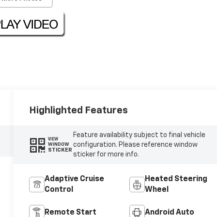
Highlighted Features
Feature availability subject to final vehicle
VIEW
configuration. Please reference window
WINDOW
STICKER
sticker for more info.
Adaptive Cruise
Heated Steering
Control
Wheel
Remote Start
Android Auto