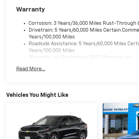
Warranty
Corrosion: 3 Years/36,000 Miles Rust-Through 
Drivetrain: 5 Years/60,000 Miles Certain Commer
Years/100,000 Miles
Roadside Assistance: 5 Years/60,000 Miles Cert
Years/100,000 Miles
Warranty: <<< Preliminary 2027 Warranty >>>
Basic: 3 Years/36,000 Miles
Read More...
Maintenance: First Visit: 12 Months/12,000 Mil
Vehicles You Might Like