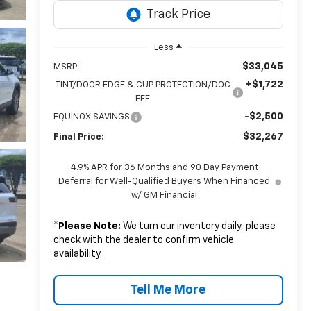
Less
$33,045
MSRP:
+$1,722
TINT/DOOR EDGE & CUP PROTECTION/DOC
FEE
-$2,500
EQUINOX SAVINGS
$32,267
Final Price:
4.9% APR for 36 Months and 90 Day Payment
Deferral for Well-Qualified Buyers When Financed
w/ GM Financial
*
Please Note:
We turn our inventory daily, please
check with the dealer to confirm vehicle
availability.
Tell Me More