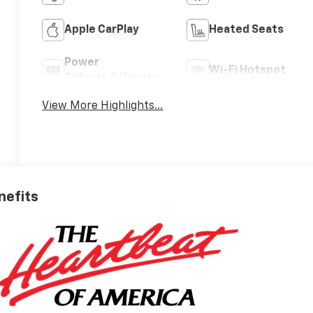
Apple CarPlay
Heated Seats
Power
Wi-Fi Hotspot
Tailgate/Liftgate
View More Highlights...
nefits