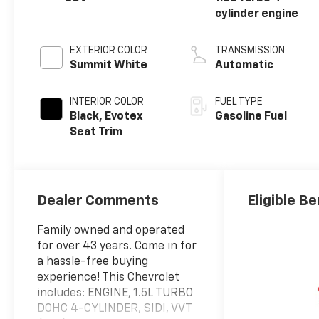
cylinder engine
EXTERIOR COLOR
TRANSMISSION
Summit White
Automatic
INTERIOR COLOR
FUEL TYPE
Black, Evotex
Gasoline Fuel
Seat Trim
Dealer Comments
Eligible Be
Family owned and operated
for over 43 years. Come in for
a hassle-free buying
experience! This Chevrolet
includes: ENGINE, 1.5L TURBO
DOHC 4-CYLINDER, SIDI, VVT