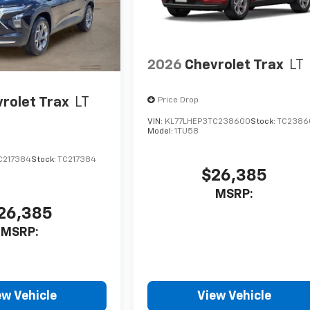
2026
Chevrolet Trax
LT
rolet Trax
LT
Price Drop
VIN:
KL77LHEP3TC238600
Stock:
TC2386
Model:
1TU58
C217384
Stock:
TC217384
$26,385
MSRP:
26,385
MSRP:
ew Vehicle
View Vehicle