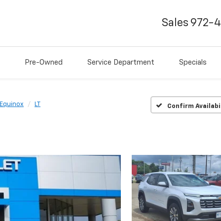
Sales
972-
Pre-Owned
Service Department
Specials
Equinox
LT
Confirm Availabi