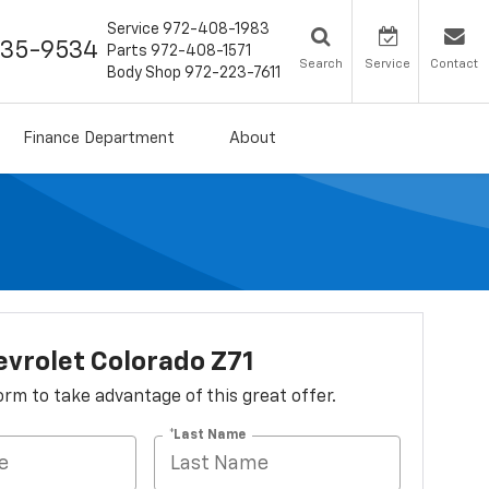
Service
972-408-1983
435-9534
Parts
972-408-1571
Search
Service
Contact
Body Shop
972-223-7611
Finance Department
About
vrolet Colorado Z71
 form to take advantage of this great offer.
*Last Name