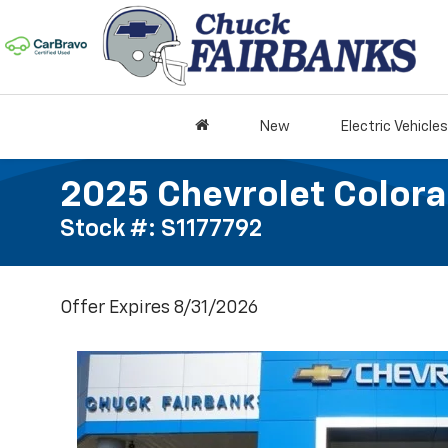
New
Electric Vehicles
2025 Chevrolet Colora
Stock #: S1177792
Offer Expires 8/31/2026