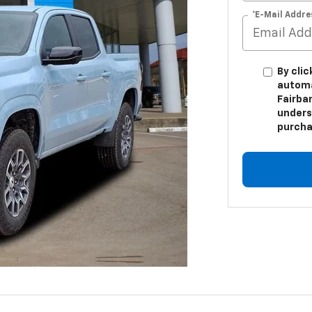
*E-Mail Addre
By clic
automa
Fairban
unders
purcha