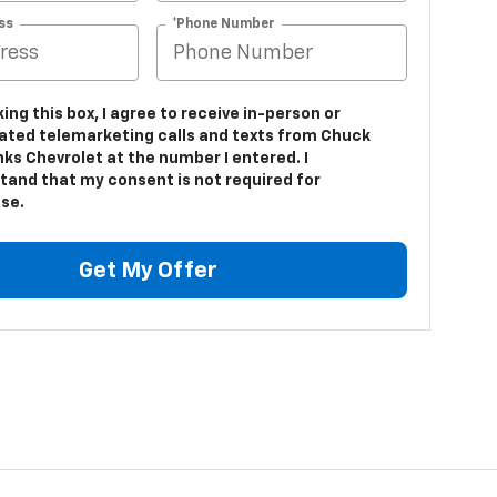
ss
*Phone Number
king this box, I agree to receive in-person or
ted telemarketing calls and texts from Chuck
ks Chevrolet at the number I entered. I
tand that my consent is not required for
se.
Get My Offer