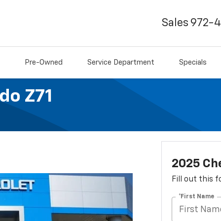
Sales
972-
Pre-Owned
Service Department
Specials
do Z71
2025 Che
Fill out this
*First Name