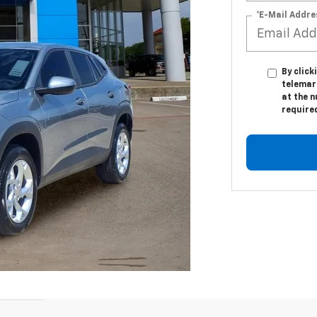
*E-Mail Addre
By click
telemar
at the n
require