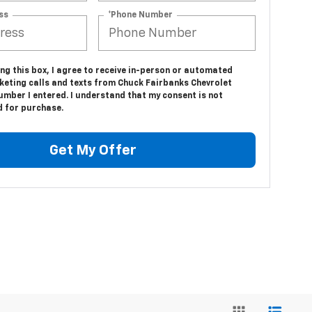
ss
*Phone Number
ing this box, I agree to receive in-person or automated
keting calls and texts from Chuck Fairbanks Chevrolet
umber I entered. I understand that my consent is not
d for purchase.
Get My Offer