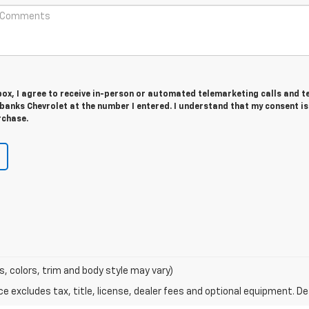
 box, I agree to receive in-person or automated telemarketing calls and t
anks Chevrolet at the number I entered. I understand that my consent is
rchase.
s, colors, trim and body style may vary)
excludes tax, title, license, dealer fees and optional equipment. Deal