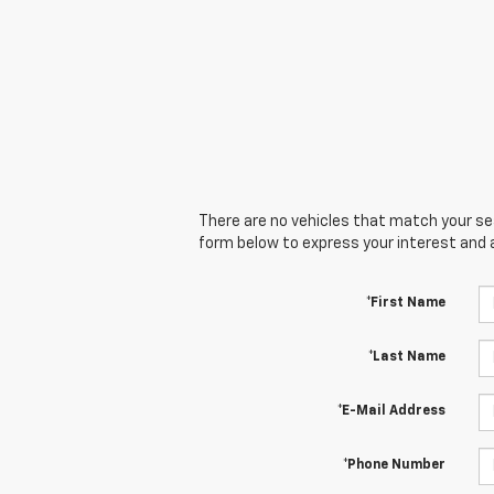
There are no vehicles that match your sear
form below to express your interest and 
*First Name
*Last Name
*E-Mail Address
*Phone Number