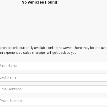
No Vehicles Found
ch criteria currently available online; however, there may be one avail
an experienced sales manager will get back to you.