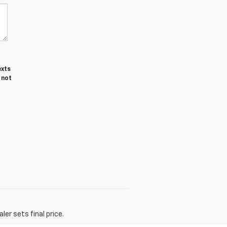
exts
 not
er sets final price.