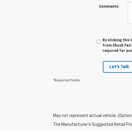
Comments:
By clicking this
from Chuck Fairb
required for pu
Let's Talk
*Required Fields
May not represent actual vehicle. (Option
The Manufacturer's Suggested Retail Price 