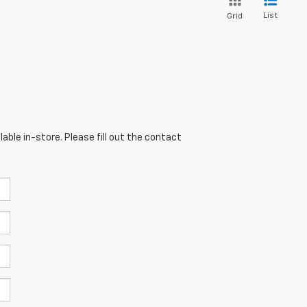
List
Grid
able in-store. Please fill out the contact