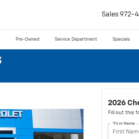
Sales
972-
Pre-Owned
Service Department
Specials
S
2026 Che
Fill out this
*First Name