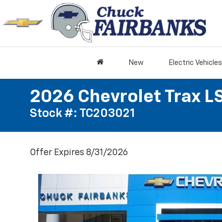
New
Electric Vehicles
2026 Chevrolet Trax L
Stock #: TC203021
Offer Expires 8/31/2026