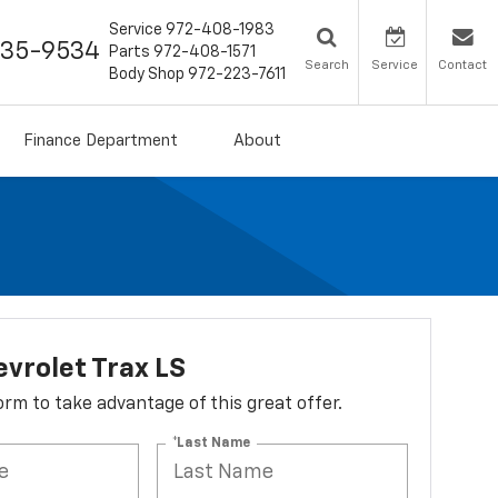
Service
972-408-1983
435-9534
Parts
972-408-1571
Search
Service
Contact
Body Shop
972-223-7611
Finance Department
About
vrolet Trax LS
 form to take advantage of this great offer.
*Last Name