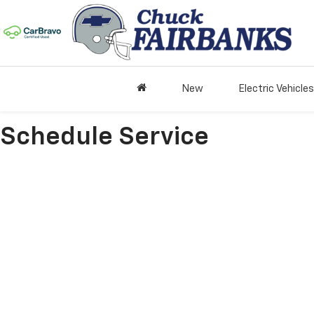
New
Electric Vehicles
Schedule Service