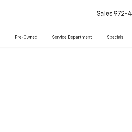
Sales
972-
Pre-Owned
Service Department
Specials