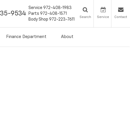
Service
972-408-1983
435-9534
Parts
972-408-1571
Search
Service
Contact
Body Shop
972-223-7611
Finance Department
About