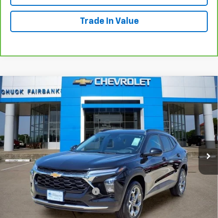
Trade In Value
Compare Vehicle
$25,607
New
2026
Chevrolet Trax
LT
$778
CALL FOR PRICE
SAVINGS
Price Drop
VIN:
KL77LHEP8TC206144
Stock:
TC206144
Model:
1TU58
Ext.
Int.
In Stock
Less
MSRP:
$26,385
TINT/DOOR EDGE & CUP PROTECTION/DOC FEE
+$1,722
TRAX/TRAILBLAZER SPECIAL
-$2,500
Final Price:
$25,607