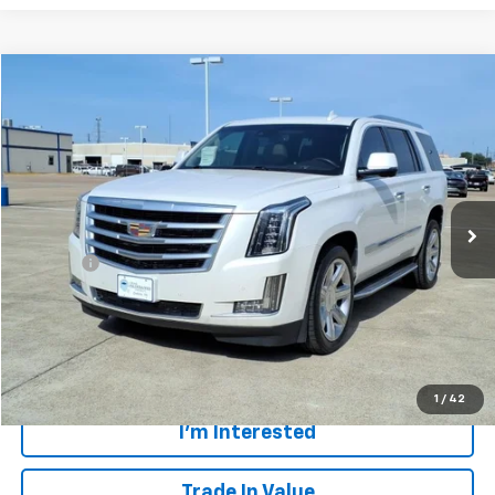
Compare Vehicle
$16,841
Used
2016
Cadillac Escalade
Luxury Collection
BEST PRICE
VIN:
1GYS3BKJ5GR210451
Stock:
GR210451U
Model:
6C15706
172,445 mi
Ext.
Int.
Less
DOC FEE:
+$225
Click To Call
View Details
1
/
42
I'm Interested
Trade In Value