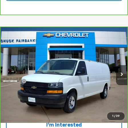
Compare Vehicle
CarBravo
2021
Chevrolet Express Cargo 2500
$24,141
RWD 2500 Extended Wheelbase WT
BEST PRICE
VIN:
1GCWGBFP0M1313197
Stock:
M1313197U
Model:
CG23705
75,546 mi
Ext.
Int.
Less
DOC FEE:
+$225
Click To Call
View Details
1
/
39
I'm Interested