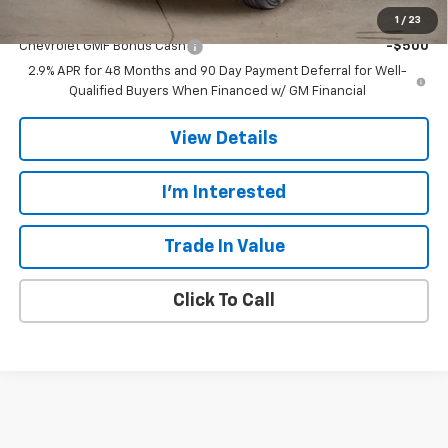
Add. Offers you may Qualify For:
1
/
23
Chevrolet GMF Bonus Cash
-$500
2.9% APR for 48 Months and 90 Day Payment Deferral for Well-
Qualified Buyers When Financed w/ GM Financial
View Details
I'm Interested
Trade In Value
Click To Call