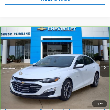
Compare Vehicle
$19,941
CarBravo
2023
Chevrolet Malibu
LT
BEST PRICE
VIN:
1G1ZD5ST2PF245401
Stock:
PF245401P
Model:
1ZD69
50,823 mi
Ext.
Int.
Less
DOC FEE:
+$225
Click To Call
View Details
1
/
38