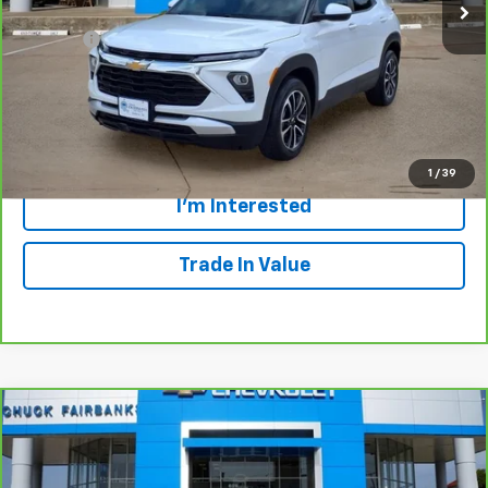
Less
DOC FEE:
+$225
Click To Call
View Details
1
/
39
I'm Interested
Trade In Value
Compare Vehicle
$22,841
CarBravo
2022
Chevrolet Camaro
1LS
BEST PRICE
VIN:
1G1FB1RX6N0123084
Stock:
N0123084U
Model:
1AG37