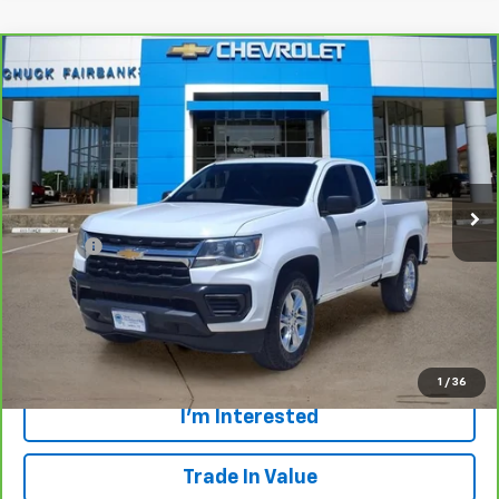
Compare Vehicle
CarBravo
2021
Chevrolet Colorado
2WD Work
$23,841
Truck
BEST PRICE
VIN:
1GCHSBEA1M1140424
Stock:
M1140424P
Model:
12M53
29,262 mi
Ext.
Int.
Less
DOC FEE:
+$225
Click To Call
View Details
1
/
36
I'm Interested
Trade In Value