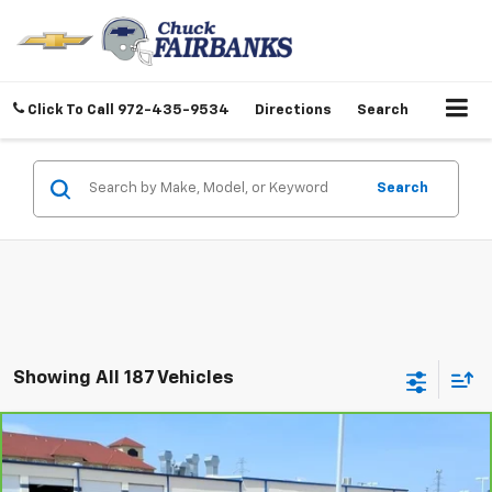
Click To Call
972-435-9534
Directions
Search
Search
Showing All 187 Vehicles
Compare Vehicle
$10,941
CarBravo
2016
Chevrolet Impala
LTZ
BEST PRICE
VIN:
2G1145S34G9132071
Stock:
G9132071U
Model:
1GZ69