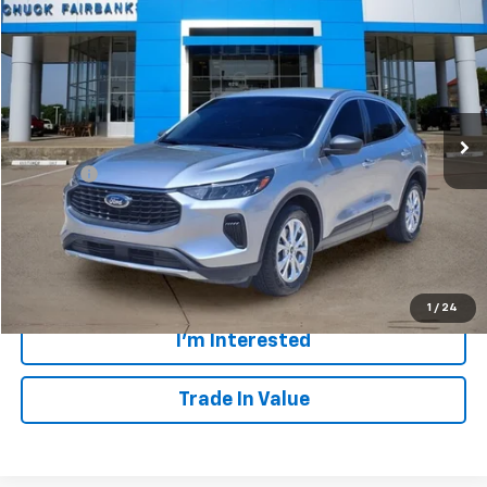
$23,141
Used
2023
Ford Escape
Active
BEST PRICE
VIN:
1FMCU0GN0PUB14839
Stock:
PUB14839P
Model:
U0G
31,343 mi
Ext.
Int.
Less
DOC FEE:
+$225
Click To Call
View Details
1
/
24
I'm Interested
Trade In Value