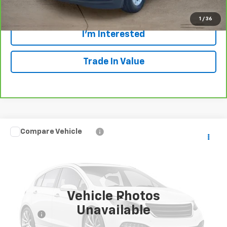
View Details
1
/
36
I'm Interested
Trade In Value
Compare Vehicle
$22,141
Used
2023
Volkswagen Taos
1.5T SE
BEST PRICE
VIN:
3VVEX7B2XPM346526
Stock:
PM346526U
Model:
CL13RZ
52,431 mi
Ext.
Int.
Vehicle Photos
Less
Unavailable
DOC FEE:
+$225