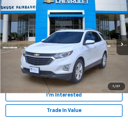
Compare Vehicle
$11,941
Used
2019
Chevrolet Equinox
LT
BEST PRICE
VIN:
2GNAXLEX6K6179346
Stock:
K6179346U1
Model:
1XR26
151,595 mi
Ext.
Int.
Less
DOC FEE:
+$225
Click To Call
View Details
1
/
37
I'm Interested
Trade In Value