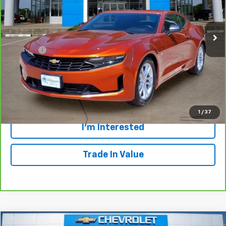
72,257 mi
Ext.
Int.
Less
DOC FEE:
+$225
Click To Call
View Details
1
/
37
I'm Interested
Trade In Value
Compare Vehicle