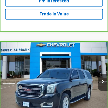
I'm Interested
Trade In Value
Compare Vehicle
$21,341
CarBravo
2020
GMC Yukon XL
SLT
BEST PRICE
VIN:
1GKS1GKC7LR269980
Stock:
LR269980U1
Model:
TC15906
143,229 mi
Ext.
Int.
Less
DOC FEE:
+$225
Click To Call