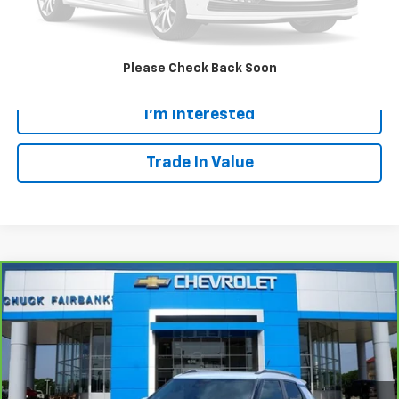
Click To Call
View Details
Please Check Back Soon
I'm Interested
Trade In Value
Compare Vehicle
$22,441
CarBravo
2025
Chevrolet Trailblazer
LT
BEST PRICE
VIN:
KL79MPSP1SB154798
Stock:
SB154798P
Model:
1TU56
36,628 mi
Ext.
Int.