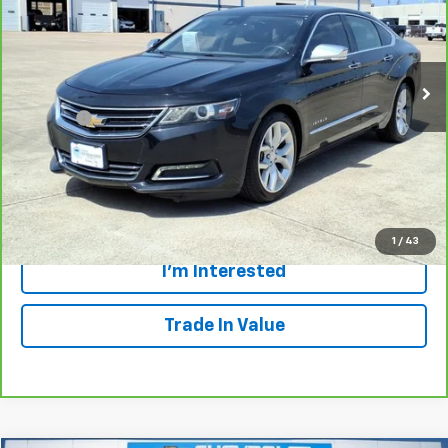
132,546 mi
Ext.
Int.
Less
DOC FEE:
+$225
Click To Call
View Details
1
/
43
I'm Interested
Trade In Value