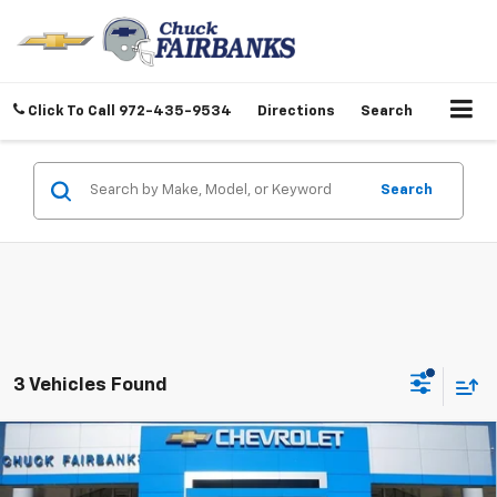
Click To Call
972-435-9534
Directions
Search
Search
3 Vehicles Found
Compare Vehicle
$69,317
New
2026
Chevrolet Suburban
LS
FINAL PRICE