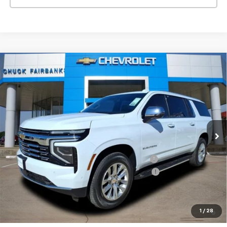
Compare Vehicle
$79,577
New
2026
Chevrolet Suburban
Premier
FINAL PRICE
Price Drop
VIN:
1GNS5FKD5TR156958
Stock:
TR156958
Model:
CC10906
Ext.
Int.
Courtesy Transportation Unit
Less
MSRP:
$83,855
TINT/DOOR EDGE & CUP PROTECTION/DOC FEE
+$1,722
2026 SUBURBAN/TAHOE SAVINGS LS/PREMIER
-$6,000
Final Price:
$79,577
5.9% APR for 60 Months and 90 Day Payment Deferral for Well-
1
/
28
Qualified Buyers When Financed w/ GM Financial