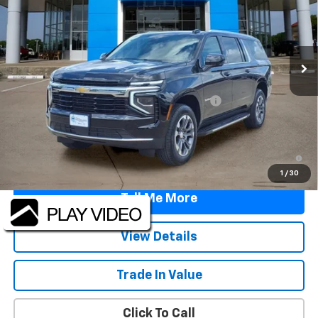
VIN:
1GNS5BKD0TR385038
Stock:
TR385038
Model:
CC10906
Ext.
Int.
In Stock
Less
MSRP:
$67,595
TINT/DOOR EDGE & CUP PROTECTION/DOC FEE
+$1,722
Final Price:
$69,317
5.9% APR for 60 Months and 90 Day Payment Deferral for Well-
Qualified Buyers When Financed w/ GM Financial
1
/
30
Tell Me More
View Details
Trade In Value
Click To Call