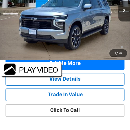
Less
MSRP:
$79,090
TINT/DOOR EDGE & CUP PROTECTION/DOC FEE
+$1,722
Final Price:
$80,812
5.9% APR for 60 Months and 90 Day Payment Deferral for Well-
Qualified Buyers When Financed w/ GM Financial
1
/
25
Tell Me More
View Details
Trade In Value
Click To Call