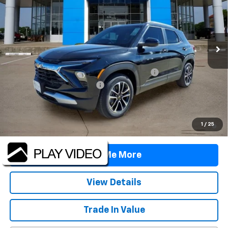
Price Drop
VIN:
KL79MPSL7TB065719
Stock:
TB065719
Model:
1TU56
Ext.
Int.
Courtesy Transportation Unit
Less
MSRP:
$27,775
TINT/DOOR EDGE & CUP PROTECTION/DOC FEE
+$1,722
TRAX/TRAILBLAZER SPECIAL
-$2,500
Final Price:
$26,997
3.9% APR for 36 Months and 90 Day Payment Deferral For Well-
1
/
25
Qualified Buyers When Financed w/ GM Financial
Tell Me More
View Details
Trade In Value