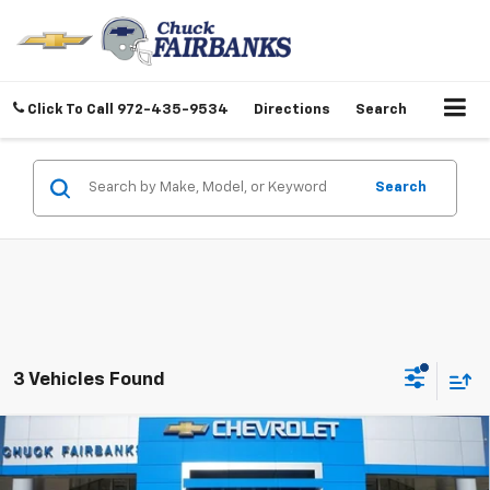
Click To Call
972-435-9534
Directions
Search
Search
3 Vehicles Found
Compare Vehicle
$26,997
New
2026
Chevrolet Trailblazer
LT
FINAL PRICE