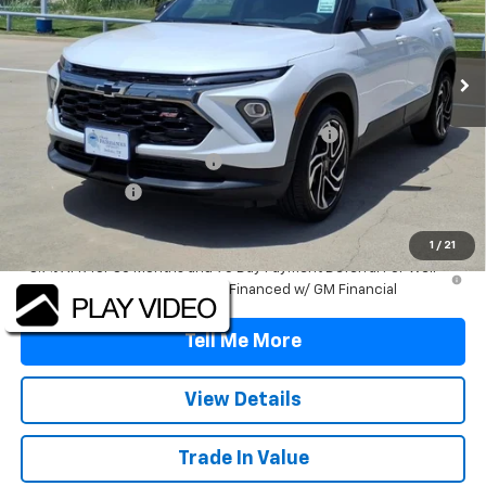
VIN:
KL79MTSL5TB271906
Stock:
TB271906
Model:
1TT56
Ext.
Int.
In Stock
Less
MSRP:
$31,930
TINT/DOOR EDGE & CUP PROTECTION/DOC FEE
+$1,722
TRAX/TRAILBLAZER SPECIAL
-$2,500
Customer Cash
-$750
Final Price:
$30,402
1
/
21
3.9% APR for 36 Months and 90 Day Payment Deferral For Well-
Qualified Buyers When Financed w/ GM Financial
Tell Me More
View Details
Trade In Value