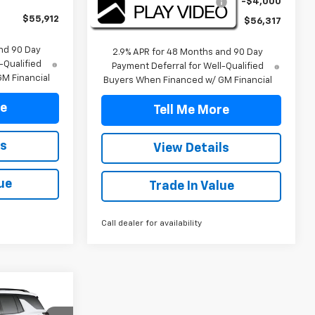
2026 TRAVERSE DISCOUNT
-$4,000
$55,912
Final Price:
$56,317
nd 90 Day
2.9% APR for 48 Months and 90 Day
-Qualified
Payment Deferral for Well-Qualified
M Financial
Buyers When Financed w/ GM Financial
re
Tell Me More
ls
View Details
ue
Trade In Value
Call dealer for availability
2