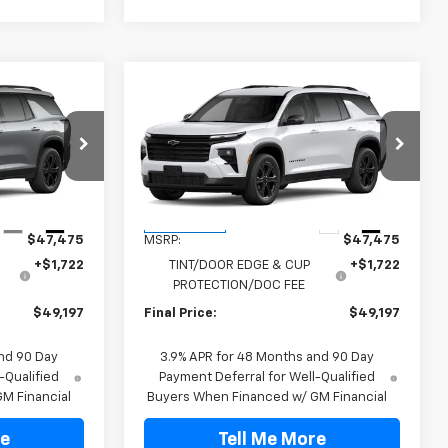
Compare Vehicle
$49,197
New
2027
Chevrolet
Traverse
LT
FINAL PRICE
:
VJ106775
VIN:
1GNERGKS4VJ106933
Stock:
VJ106933
Model:
1LB56
Less
Ext.
Int.
Ext.
Int.
In Transit
$47,475
MSRP:
$47,475
+$1,722
TINT/DOOR EDGE & CUP
+$1,722
PROTECTION/DOC FEE
$49,197
Final Price:
$49,197
nd 90 Day
3.9% APR for 48 Months and 90 Day
-Qualified
Payment Deferral for Well-Qualified
M Financial
Buyers When Financed w/ GM Financial
re
Tell Me More