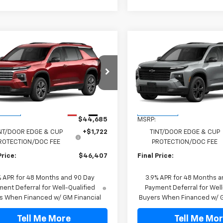
mpare Vehicle
Compare Vehicle
$46,407
$49,197
2027
Chevrolet
New
2027
Chevrolet
erse
LT
FINAL PRICE
Traverse
LT
FINAL PRICE
NERGKS8VJ110032
Stock:
VJ110032
VIN:
1GNERGKS1VJ106775
Stock
1LB56
Model:
1LB56
Less
Less
Ext.
Int.
ansit
In Transit
$44,685
MSRP:
NT/DOOR EDGE & CUP
+$1,722
TINT/DOOR EDGE & CUP
ROTECTION/DOC FEE
PROTECTION/DOC FEE
Price:
$46,407
Final Price:
% APR for 48 Months and 90 Day
3.9% APR for 48 Months a
ent Deferral for Well-Qualified
Payment Deferral for Well
s When Financed w/ GM Financial
Buyers When Financed w/ G
Tell Me More
Tell Me Mo