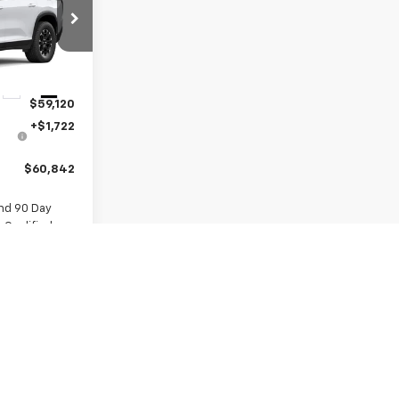
:
VJ107774
Ext.
Int.
$59,120
+$1,722
$60,842
nd 90 Day
-Qualified
M Financial
re
ls
ue