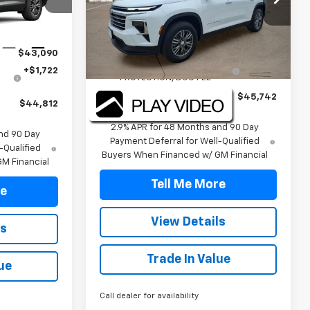
ck:
TJ395295
VIN:
1GNERGKS3TJ320714
Stock:
TJ320714
Model:
1LB56
Less
Ext.
Int.
MSRP:
$44,020
Courtesy Transportation
Ext.
Int.
$43,090
Unit
TINT/DOOR EDGE & CUP
+$1,722
+$1,722
PROTECTION/DOC FEE
Final Price:
$45,742
$44,812
2.9% APR for 48 Months and 90 Day
nd 90 Day
Payment Deferral for Well-Qualified
-Qualified
Buyers When Financed w/ GM Financial
M Financial
Tell Me More
re
View Details
ls
Trade In Value
ue
Call dealer for availability