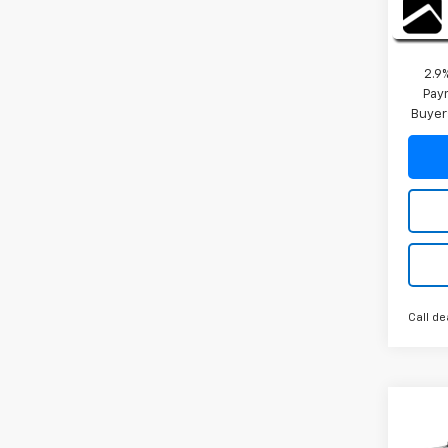
2026 
Final 
2.9
Paym
Buyer
Call de
Co
New