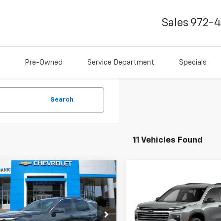
Sales
972-
Pre-Owned
Service Department
Specials
Search
11 Vehicles Found
mpare Vehicle
$44,242
2026
Chevrolet
Compare Vehicle
$44,81
erse
LT
FINAL PRICE
New
2026
Chevrolet
Traverse
LT
FINAL PRICE
e Drop