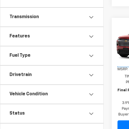
Transmission
Co
New
Features
Trav
VIN:
1G
Model:
Fuel Type
In Tr
MSRP:
Drivetrain
TI
P
Final 
Vehicle Condition
3.9
Paym
Status
Buyer