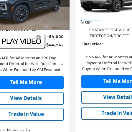
NERGKS9TJ301780
Stock:
TJ301780
VIN:
1GNERGKSXTJ395295
Sto
1LB56
Model:
1LB56
Less
Less
$46,520
tesy Transportation
In Stock
Ext.
Int.
Unit
MSRP:
NT/DOOR EDGE & CUP
+$1,722
ROTECTION/DOC FEE
TINT/DOOR EDGE & CUP
PROTECTION/DOC FEE
TRAVERSE DISCOUNT
-$4,000
Final Price:
Price:
$44,242
2.9% APR for 48 Months a
% APR for 48 Months and 90 Day
Payment Deferral for Well
ent Deferral for Well-Qualified
Buyers When Financed w/ G
s When Financed w/ GM Financial
Tell Me Mo
Tell Me More
View Detai
View Details
Trade In Val
Trade In Value
aler for availability