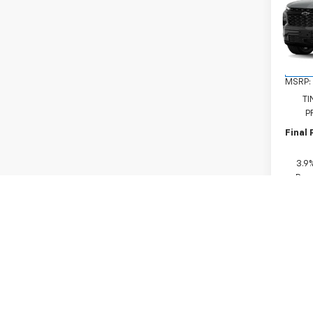
Trav
VIN:
1G
Model:
In Tr
MSRP:
TI
P
Final 
3.9
Paym
Buyer