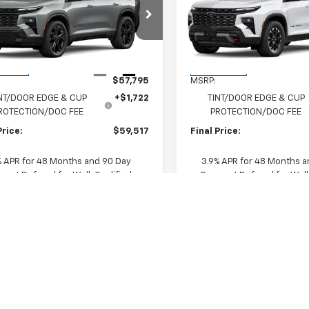
erse
RS
FINAL PRICE
Traverse
Z71
FINAL PRICE
NERLKS0VJ107408
Stock:
VJ107408
VIN:
1GNEVJKS3VJ107774
Stock
1LD56
Model:
1LC56
Less
Less
Ext.
Int.
ansit
In Transit
$57,795
MSRP:
NT/DOOR EDGE & CUP
+$1,722
TINT/DOOR EDGE & CUP
ROTECTION/DOC FEE
PROTECTION/DOC FEE
Price:
$59,517
Final Price:
% APR for 48 Months and 90 Day
3.9% APR for 48 Months a
ent Deferral for Well-Qualified
Payment Deferral for Well
s When Financed w/ GM Financial
Buyers When Financed w/ G
Tell Me More
Tell Me Mo
View Details
View Detai
Trade In Value
Trade In Val