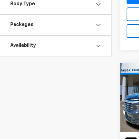
Body Type
Packages
Availability
Co
New
Trav
Pric
VIN:
1G
Model:
MSRP:
Cour
TI
P