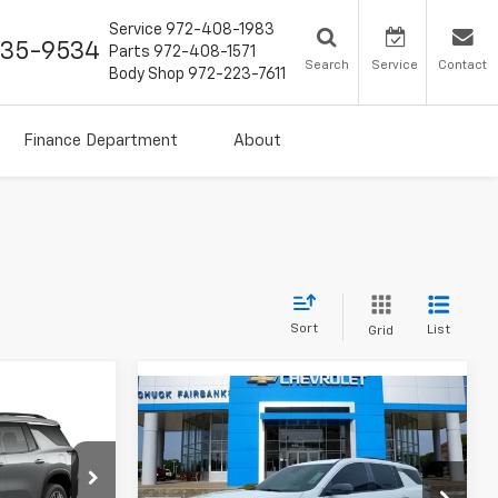
Service
972-408-1983
435-9534
Parts
972-408-1571
Search
Service
Contact
Body Shop
972-223-7611
Finance Department
About
Sort
List
Grid
Compare Vehicle
$45,742
New
2026
Chevrolet
2
Traverse
LT
FINAL PRICE
Price Drop