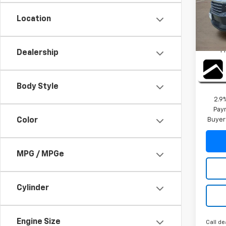
VIN:
1G
Model:
Location
MSRP:
Cour
TI
P
Dealership
2026 
Final 
Body Style
2.9
Paym
Buyer
Color
MPG / MPGe
Cylinder
Engine Size
Call de