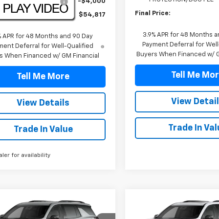
TRAVERSE DISCOUNT
-$4,000
Final Price:
Price:
$54,817
3.9% APR for 48 Months a
% APR for 48 Months and 90 Day
Payment Deferral for Well
ent Deferral for Well-Qualified
Buyers When Financed w/ G
s When Financed w/ GM Financial
Tell Me Mo
Tell Me More
View Detai
View Details
Trade In Val
Trade In Value
aler for availability
mpare Vehicle
Compare Vehicle
$59,517
$60,84
2027
Chevrolet
New
2027
Chevrolet