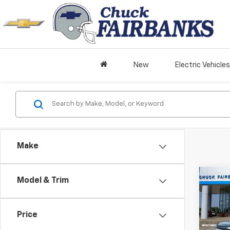
New
Electric Vehicles
Make
Co
Model & Trim
New
Trav
Price
Pric