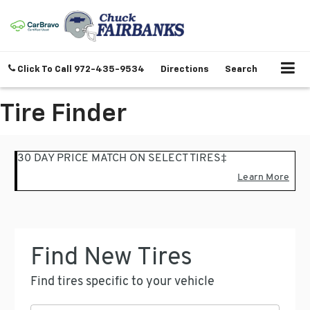
Click To Call
972-435-9534
Directions
Search
Tire Finder