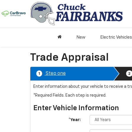
New
Electric Vehicles
Trade Appraisal
Step one
1
2
Enter information about your vehicle to receive a t
*Required Fields. Each step is required.
Enter Vehicle Information
*Year: