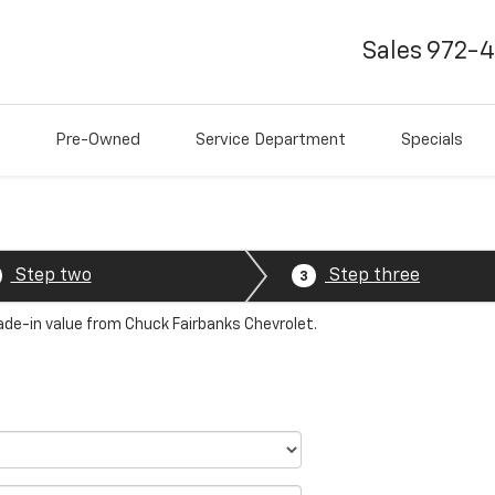
Sales
972-
Pre-Owned
Service Department
Specials
Step two
Step three
3
rade-in value from Chuck Fairbanks Chevrolet.