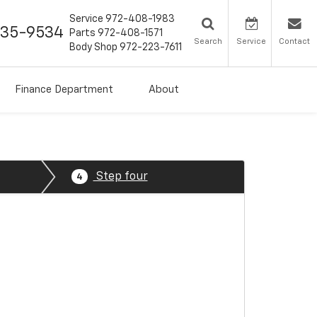
Service
972-408-1983
435-9534
Parts
972-408-1571
Search
Service
Contact
Body Shop
972-223-7611
Finance Department
About
Step four
4