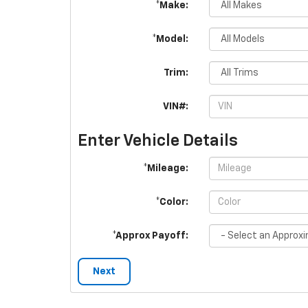
*Make:
*Model:
Trim:
VIN#:
Enter Vehicle Details
*Mileage:
*Color:
*Approx Payoff:
Next