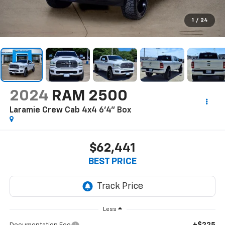
1
/
24
2024
RAM 2500
Laramie Crew Cab 4x4 6'4" Box
$62,441
BEST PRICE
Less