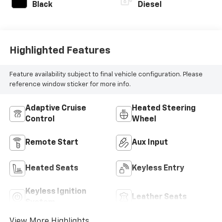
Black
Diesel
Highlighted Features
Feature availability subject to final vehicle configuration. Please
reference window sticker for more info.
Adaptive Cruise
Heated Steering
Control
Wheel
Remote Start
Aux Input
Heated Seats
Keyless Entry
Keyless Ignition
Leather Seats
System
View More Highlights...