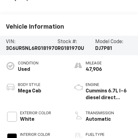
Vehicle Information
VIN:
Stock #:
Model Code:
3C6UR5NL6RG181970
RG181970U
DJ7P81
CONDITION
MILEAGE
Used
47,906
BODY STYLE
ENGINE
Mega Cab
Cummins 6.7L I-6
diesel direct
injection, VVT
intercooled turbo,
EXTERIOR COLOR
TRANSMISSION
diesel, engine with
White
Automatic
370HP
INTERIOR COLOR
FUEL TYPE