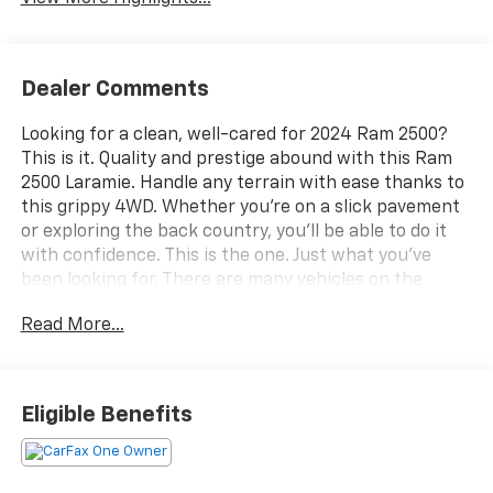
Dealer Comments
Looking for a clean, well-cared for 2024 Ram 2500?
This is it. Quality and prestige abound with this Ram
2500 Laramie. Handle any terrain with ease thanks to
this grippy 4WD. Whether you're on a slick pavement
or exploring the back country, you'll be able to do it
with confidence. This is the one. Just what you've
been looking for. There are many vehicles on the
market but if you are looking for a vehicle that will
Read More...
perform as good as it looks then this Ram 2500
Laramie is the one! We want to earn your business
now and in the future.
Eligible Benefits