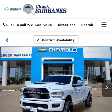
Click To Call
972-435-9534
Directions
Search
Confirm Availability