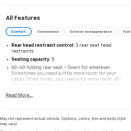
All Features
Comfort
Convenience
Exterior and appearance
Fuel
Rear head restraint control
: 3 rear seat head
restraints
Seating capacity
: 5
60-40 folding rear seat - Down for whatever.
Sometimes you need a little more room for your
cargo. Other times...you need a lot more room. 60-
40 split folding rear seat provides you with added
versatility so you can load passengers and cargo in
Read More...
multiple combinations. Fold one side down for long
items and still have room for your passengers. Or
fold both sides down to load large items. With 60-
40 folding rear seat, it all fits.
May not represent actual vehicle. (Options, colors, trim and body style
Automatic air conditioning - Constantly fiddling
may vary)
with the A-C controls to maintain the cabin