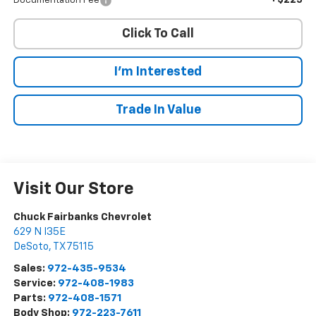
+$225
Documentation Fee
Click To Call
I'm Interested
Trade In Value
Visit Our Store
Chuck Fairbanks Chevrolet
629 N I35E
DeSoto
,
TX
75115
Sales:
972-435-9534
Service:
972-408-1983
Parts:
972-408-1571
Body Shop:
972-223-7611