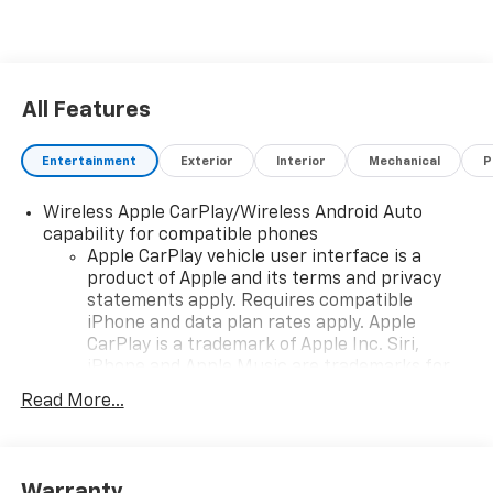
All Features
Entertainment
Exterior
Interior
Mechanical
P
Wireless Apple CarPlay/Wireless Android Auto
capability for compatible phones
Apple CarPlay vehicle user interface is a
product of Apple and its terms and privacy
statements apply. Requires compatible
iPhone and data plan rates apply. Apple
CarPlay is a trademark of Apple Inc. Siri,
iPhone and Apple Music are trademarks for
Apple Inc, registered in the U.S. and other
Read More...
countries.
Vehicle user interface is a product of Google
and its terms and privacy statements apply.
To use Android Auto on your car display, you'll
Warranty