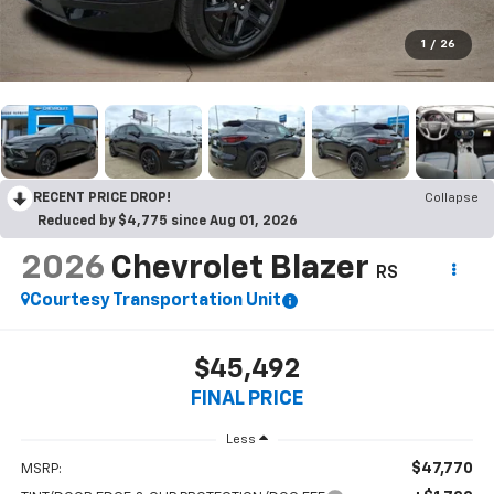
1
/
26
RECENT PRICE DROP!
Collapse
Reduced by $4,775 since Aug 01, 2026
2026
Chevrolet Blazer
RS
Courtesy Transportation Unit
$45,492
FINAL PRICE
Less
$47,770
MSRP: