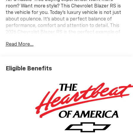
room? Want more style? This Chevrolet Blazer RS is
the vehicle for you. Today's luxury vehicle is not just
about opulence. It's about a perfect balance of
performance, comfort and attention to detail. This
2026 Chevrolet Blazer RS is the perfect example of
the modern luxury. This vehicle won't last long, take it
Read More...
home today. Look no further, you have found exactly
what you've been looking for. We want to earn your
business now and in the future.
Eligible Benefits