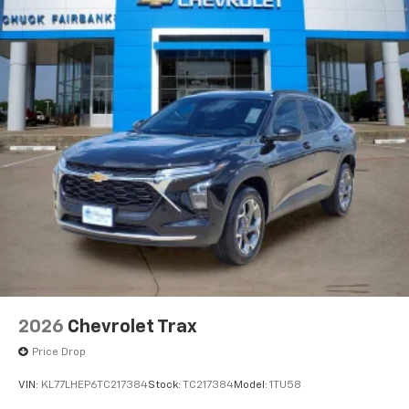
vehicle and on the SiriusXM app with
personalization features to make discovering
your perfect entertainment easier than ever
before
Active Noise Cancellation
This technology blocks and absorbs sound, as
well as dampens and eliminates vibrations,
helping to leave outside noise where it
belongs
In-cabin microphones distinguish unwanted
powertrain noise and cancels it to help create
a quiet interior cabin
2026
Chevrolet Trax
Price Drop
VIN:
KL77LHEP6TC217384
Stock:
TC217384
Model:
1TU58