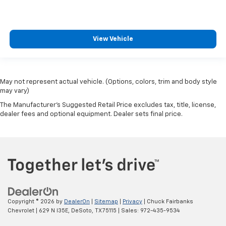
View Vehicle
May not represent actual vehicle. (Options, colors, trim and body style
may vary)
The Manufacturer's Suggested Retail Price excludes tax, title, license,
dealer fees and optional equipment. Dealer sets final price.
Copyright © 2026
by
DealerOn
|
Sitemap
|
Privacy
| Chuck Fairbanks
Chevrolet
|
629 N I35E,
DeSoto,
TX
75115
| Sales:
972-435-9534