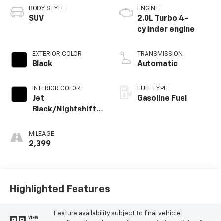
BODY STYLE
ENGINE
SUV
2.0L Turbo 4-
cylinder engine
EXTERIOR COLOR
TRANSMISSION
Black
Automatic
INTERIOR COLOR
FUEL TYPE
Jet
Gasoline Fuel
Black/Nightshift
Blue, Perforated
Leather-
MILEAGE
Appointed Seat
2,399
Trim
Highlighted Features
Feature availability subject to final vehicle
VIEW