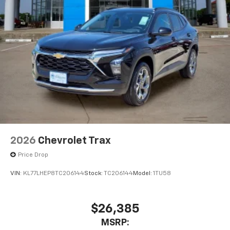
2026
Chevrolet Trax
Price Drop
VIN:
KL77LHEP8TC206144
Stock:
TC206144
Model:
1TU58
$26,385
MSRP: