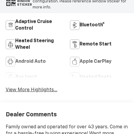
configuration. Please reference window sticker for
WINDOW
STICKER
more info.
Adaptive Cruise
Bluetooth®
Control
Heated Steering
Remote Start
Wheel
Android Auto
Apple CarPlay
Aux Input
Heated Seats
View More Highlights...
Dealer Comments
Family owned and operated for over 43 years. Come in
for a hassle-free buying experience! Want more