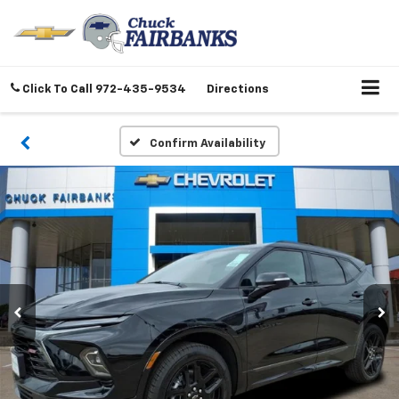
Click To Call
972-435-9534
Directions
Confirm Availability