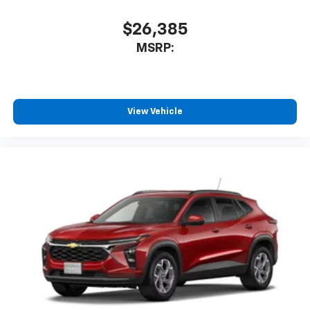
$26,385
MSRP:
View Vehicle