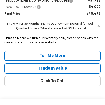
+$1,722
TINT/DOOR EDGE & CUP PROTECTION/DOC FEE
-$4,000
2026 BLAZER SAVINGS
$45,492
Final Price:
1.9% APR for 36 Months and 90 Day Payment Deferral for Well-
Qualified Buyers When Financed w/ GM Financial
*
Please Note:
We turn our inventory daily, please check with the
dealer to confirm vehicle availability.
Tell Me More
Trade In Value
Click To Call