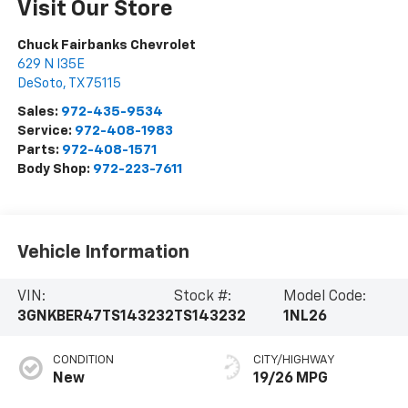
Visit Our Store
Chuck Fairbanks Chevrolet
629 N I35E
DeSoto
,
TX
75115
Sales:
972-435-9534
Service:
972-408-1983
Parts:
972-408-1571
Body Shop:
972-223-7611
Vehicle Information
VIN:
Stock #:
Model Code:
3GNKBER47TS143232
TS143232
1NL26
CONDITION
CITY/HIGHWAY
New
19/26 MPG