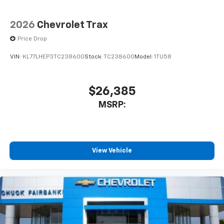
2026
Chevrolet Trax
Price Drop
VIN:
KL77LHEP3TC238600
Stock:
TC238600
Model:
1TU58
$26,385
MSRP:
View Vehicle