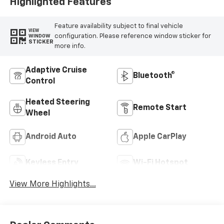
Highlighted Features
Feature availability subject to final vehicle
VIEW
configuration. Please reference window sticker for
WINDOW
STICKER
more info.
Adaptive Cruise
Bluetooth®
Control
Heated Steering
Remote Start
Wheel
Android Auto
Apple CarPlay
Keyless Entry
Wi-Fi Hotspot
View More Highlights...