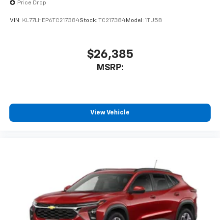
Price Drop
VIN:
KL77LHEP6TC217384
Stock:
TC217384
Model:
1TU58
$26,385
MSRP:
View Vehicle