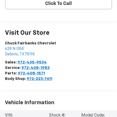
Click To Call
Visit Our Store
Chuck Fairbanks Chevrolet
629 N I35E
DeSoto
,
TX
75115
Sales:
972-435-9534
Service:
972-408-1983
Parts:
972-408-1571
Body Shop:
972-223-7611
Vehicle Information
VIN:
Stock #:
Model Code: