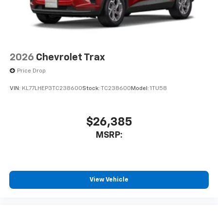
2026
Chevrolet Trax
Price Drop
VIN:
KL77LHEP3TC238600
Stock:
TC238600
Model:
1TU58
$26,385
MSRP:
View Vehicle