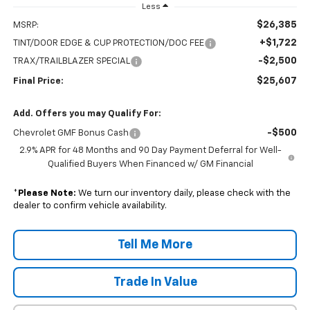
Less
$26,385
MSRP:
+$1,722
TINT/DOOR EDGE & CUP PROTECTION/DOC FEE
-$2,500
TRAX/TRAILBLAZER SPECIAL
$25,607
Final Price:
Add. Offers you may Qualify For:
-$500
Chevrolet GMF Bonus Cash
2.9% APR for 48 Months and 90 Day Payment Deferral for Well-
Qualified Buyers When Financed w/ GM Financial
*
Please Note:
We turn our inventory daily, please check with the
dealer to confirm vehicle availability.
Tell Me More
Trade In Value