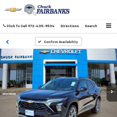
Click To Call
972-435-9534
Directions
Search
Confirm Availability