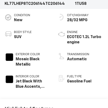
KL77LHEP8TC206144
TC206144
1TU58
CONDITION
CITY/HIGHWAY
New
28/32 MPG
BODY STYLE
ENGINE
SUV
ECOTEC 1.2L Turbo
engine
EXTERIOR COLOR
TRANSMISSION
Mosaic Black
Automatic
Metallic
INTERIOR COLOR
FUEL TYPE
Jet Black With
Gasoline Fuel
Blue Accents,
Cloth/Evotex Seat
Trim