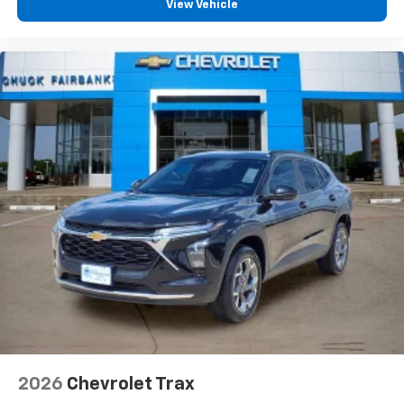
View Vehicle
you can't live without
Plus, take the full SiriusXM experience with
you everywhere you go with the SiriusXM app
- at home, on your phone or connected
devices, and unlock other exclusives that
bring you even closer to your favorite stars,
artists, creators, hosts and athletes
2026
Chevrolet Trax