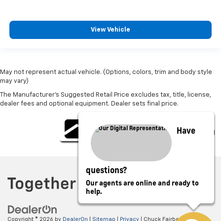
View Vehicle
May not represent actual vehicle. (Options, colors, trim and body style
may vary)
The Manufacturer's Suggested Retail Price excludes tax, title, license,
dealer fees and optional equipment. Dealer sets final price.
Have
questions?
Our agents are online and ready to
help.
Copyright © 2026
by
DealerOn
|
Sitemap
|
Privacy
| Chuck Fairbanks