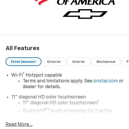
future.
All Features
Entertainment
Exterior
Interior
Mechanical
P
®
Wi-Fi
Hotspot capable
Terms and limitations apply. See
onstar.com
or
dealer for details.
11" diagonal HD color touchscreen
1
11" diagonal HD color touchscreen
®2
Bluetooth®
audio streaming for 2 active
devices for compatible phones
Read More...
Voice command pass-through to phone for