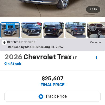
1
/
23
RECENT PRICE DROP!
Collapse
Reduced by $2,500 since Aug 01, 2026
2026
Chevrolet Trax
LT
In Stock
$25,607
FINAL PRICE