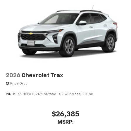
2026
Chevrolet Trax
Price Drop
VIN:
KL77LHEPXTC217615
Stock:
TC217615
Model:
1TU58
$26,385
MSRP: