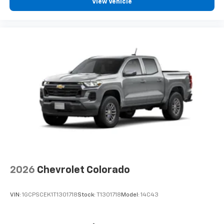
View Vehicle
2026
Chevrolet Colorado
VIN:
1GCPSCEK1T1301718
Stock:
T1301718
Model:
14C43