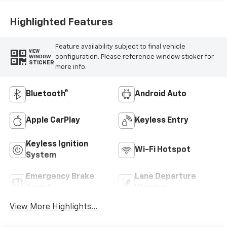
Highlighted Features
Feature availability subject to final vehicle
VIEW
configuration. Please reference window sticker for
WINDOW
STICKER
more info.
Bluetooth®
Android Auto
Apple CarPlay
Keyless Entry
Keyless Ignition
Wi-Fi Hotspot
System
Emergency Brake
Lane Departure
Assist
Warning
View More Highlights...