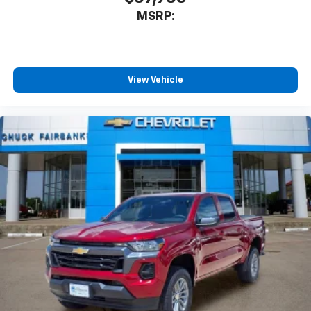
MSRP:
View Vehicle