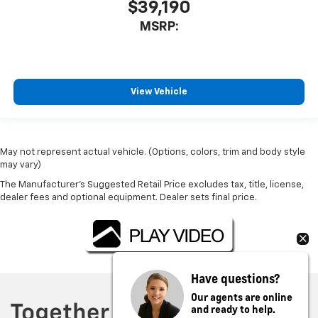
$39,190
MSRP:
View Vehicle
May not represent actual vehicle. (Options, colors, trim and body style
may vary)
The Manufacturer's Suggested Retail Price excludes tax, title, license,
dealer fees and optional equipment. Dealer sets final price.
Have questions?
Our agents are online
and ready to help.