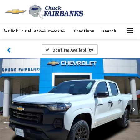
Click To Call
972-435-9534
Directions
Search
Confirm Availability