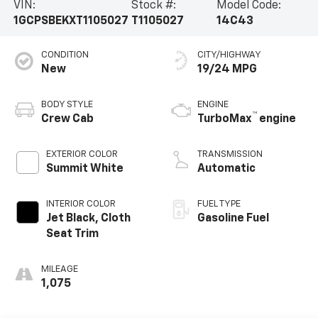
VIN:
Stock #:
Model Code:
1GCPSBEKXT1105027
T1105027
14C43
CONDITION
CITY/HIGHWAY
New
19/24 MPG
BODY STYLE
ENGINE
™
Crew Cab
TurboMax
engine
EXTERIOR COLOR
TRANSMISSION
Summit White
Automatic
INTERIOR COLOR
FUEL TYPE
Jet Black, Cloth
Gasoline Fuel
Seat Trim
MILEAGE
1,075