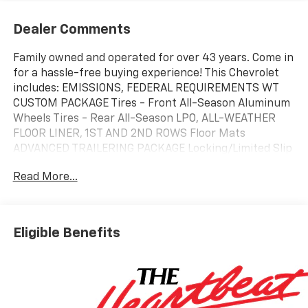
Dealer Comments
Family owned and operated for over 43 years. Come in
for a hassle-free buying experience! This Chevrolet
includes: EMISSIONS, FEDERAL REQUIREMENTS WT
CUSTOM PACKAGE Tires - Front All-Season Aluminum
Wheels Tires - Rear All-Season LPO, ALL-WEATHER
FLOOR LINER, 1ST AND 2ND ROWS Floor Mats
ADVANCED TRAILERING PACKAGE Locking/Limited Slip
Differential ENGINE, TURBOMAX 4 Cylinder Engine
Read More...
Gasoline Fuel Turbocharged ALTERNATOR, 220 AMP
WT CONVENIENCE PACKAGE II Power Driver Seat
Driver Adjustable Lumbar LPO, BLACK LUG NUT AND
WHEEL LOCK KIT Wheel Locks TRANSMISSION, 8-
Eligible Benefits
SPEED AUTOMATIC (STD) 8-Speed A/T A/T *Note - For
third party subscriptions or services, please contact
the dealer for more information.* This is the one. Just
what you've been looking for. You've found the one
you've been looking for. Your dream car. There is no