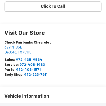
Click To Call
Visit Our Store
Chuck Fairbanks Chevrolet
629 N I35E
DeSoto
,
TX
75115
Sales:
972-435-9534
Service:
972-408-1983
Parts:
972-408-1571
Body Shop:
972-223-7611
Vehicle Information