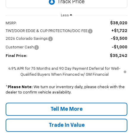
Less
$38,020
MSRP:
+$1,722
TINT/DOOR EDGE & CUP PROTECTION/DOC FEE
-$3,500
2026 Colorado Savings
-$1,000
Customer Cash
$35,242
Final Price:
4.9% APR for 75 Months and 90 Day Payment Deferral for Well-
Qualified Buyers When Financed w/ GM Financial
*
Please Note:
We turn our inventory daily, please check with the
dealer to confirm vehicle availability.
Tell Me More
Trade In Value