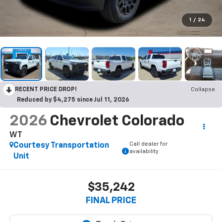
1
/
24
RECENT PRICE DROP!
Collapse
Reduced by $4,275 since Jul 11, 2026
2026
Chevrolet Colorado
WT
Call dealer for
Courtesy Transportation
availability
Unit
$35,242
FINAL PRICE