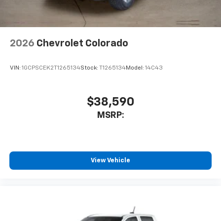
2026
Chevrolet Colorado
VIN:
1GCPSCEK2T1265134
Stock:
T1265134
Model:
14C43
$38,590
MSRP:
View Vehicle