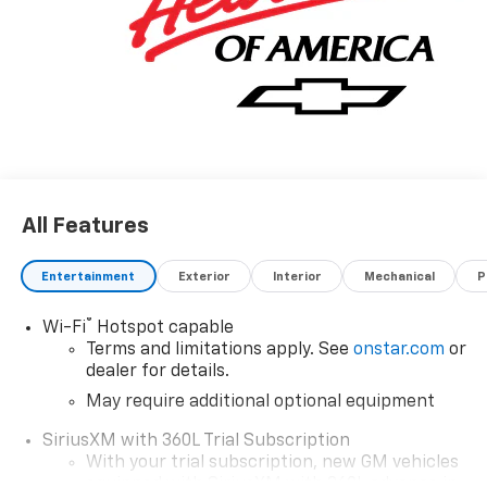
reason why you shouldn't buy this Chevrolet Colorado
2WD Work Truck. It is incomparable for the price and
quality. We want to earn your business now and in the
future.
All Features
Entertainment
Exterior
Interior
Mechanical
P
®
Wi-Fi
Hotspot capable
Terms and limitations apply. See
onstar.com
or
dealer for details.
May require additional optional equipment
SiriusXM with 360L Trial Subscription
With your trial subscription, new GM vehicles
equipped with SiriusXM with 360L advance in-