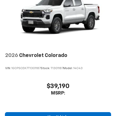
2026
Chevrolet Colorado
VIN:
1GCPSCEK7T1301187
Stock:
T1301187
Model:
14C43
$39,190
MSRP: