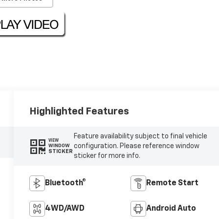
Highlighted Features
Feature availability subject to final vehicle
VIEW
configuration. Please reference window
WINDOW
STICKER
sticker for more info.
Bluetooth®
Remote Start
4WD/AWD
Android Auto