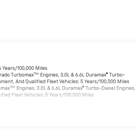
6 Years/100,000 Miles
Tm
verado Turbomax
Engines, 3.0L & 6.6L Duramax® Turbo-
ment, And Qualified Fleet Vehicles: 5 Years/100,000 Miles
Tm
bomax
Engines, 3.0L & 6.6L Duramax® Turbo-Diesel Engines,
ied Fleet Vehicles: 5 Years/100,000 Miles
es