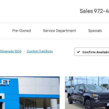
Sales
972-
Pre-Owned
Service Department
Specials
Silverado 1500
Custom Trail Boss
Confirm Availabi