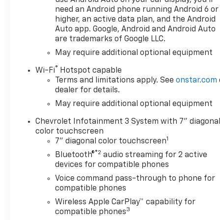
need an Android phone running Android 6 or
standards. Enjoy improved
higher, an active data plan, and the Android
traction and safety while
Auto app. Google, Android and Android Auto
driving this 4WD Chevrolet
are trademarks of Google LLC.
Silverado 1500 Custom Trail
May require additional optional equipment
Boss. The Chevrolet Silverado
1500 Custom Trail Boss will
®
Wi-Fi
Hotspot capable
provide you with everything
Terms and limitations apply. See
onstar.com
you have always wanted in a
dealer for details.
car -- Quality, Reliability, and
May require additional optional equipment
Character. We want to earn
your business now and in the
Chevrolet Infotainment 3 System with 7" diagona
future.
color touchscreen
1
7" diagonal color touchscreen
®2
Bluetooth®
audio streaming for 2 active
devices for compatible phones
Voice command pass-through to phone for
compatible phones
Wireless Apple CarPlay™ capability for
3
compatible phones