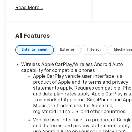
Boards/Side Steps WHEELS, 18
Read More...
Aluminum Wheels
TRANSMISSION, 8-SPEED
AUTOMATIC, ELECTRONICALLY
CONTROLLED 8-Speed A/T A/T
EMISSIONS, FEDERAL
All Features
REQUIREMENTS GVWR, 7000
LBS ENGINE, TURBOMAX 4
Entertainment
Exterior
Interior
Mechanic
Cylinder Engine Gasoline Fuel
Turbocharged REAR AXLE,
Wireless Apple CarPlay/Wireless Android Auto
3.42 RATIO *Note - For third
capability for compatible phones
party subscriptions or
Apple CarPlay vehicle user interface is a
services, please contact the
product of Apple and its terms and privacy
dealer for more information.*
statements apply. Requires compatible iPh
There's a level of quality and
and data plan rates apply. Apple CarPlay is a
refinement in this Chevrolet
trademark of Apple Inc. Siri, iPhone and App
Silverado 1500 Custom Trail
Music are trademarks for Apple Inc,
registered in the U.S. and other countries.
Boss that you won't find in
your average vehicle. Simply
Vehicle user interface is a product of Google
put, this Four Wheel Drive is
and its terms and privacy statements apply.
engineered with higher
use Android Auto on your car display, you'll