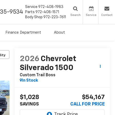
Service
972-408-1983
435-9534
Parts
972-408-1571
Search
Service
Contact
Body Shop
972-223-7611
Finance Department
About
lity
2026
Chevrolet
Silverado 1500
Custom Trail Boss
In Stock
$1,028
$54,167
SAVINGS
CALL FOR PRICE