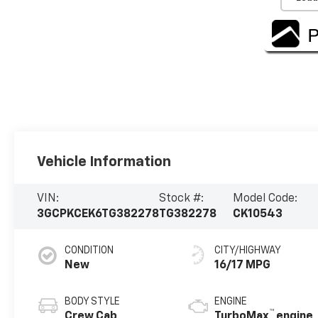
Vehicle Information
VIN:
Stock #:
Model Code:
3GCPKCEK6TG382278
TG382278
CK10543
CONDITION
CITY/HIGHWAY
New
16/17 MPG
BODY STYLE
ENGINE
™
Crew Cab
TurboMax
engine