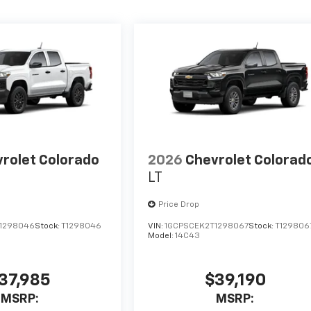
rolet Colorado
2026
Chevrolet Colorad
LT
Price Drop
1298046
Stock:
T1298046
VIN:
1GCPSCEK2T1298067
Stock:
T129806
Model:
14C43
37,985
$39,190
MSRP:
MSRP: