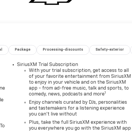
al
Package
Processing-discounts
Safety-exterior
SiriusXM Trial Subscription
With your trial subscription, get access to all
of your favorite entertainment from SiriusXM
to enjoy in your vehicle and on the SiriusXM
one
app - from ad-free music, talk and sports, to
1
comedy, news, podcasts and more
le
Enjoy channels curated by DJs, personalities
and tastemakers for a listening experience
you can't live without
Plus, take the full SiriusXM experience with
 To
you everywhere you go with the SiriusXM app