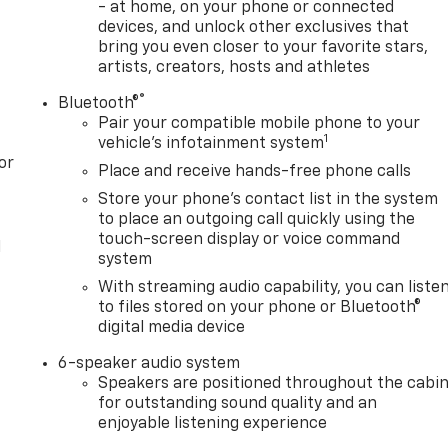
- at home, on your phone or connected
devices, and unlock other exclusives that
bring you even closer to your favorite stars,
artists, creators, hosts and athletes
®
Bluetooth®
Pair your compatible mobile phone to your
1
vehicle's infotainment system
or
Place and receive hands-free phone calls
Store your phone's contact list in the system
to place an outgoing call quickly using the
touch-screen display or voice command
l
system
With streaming audio capability, you can liste
to files stored on your phone or Bluetooth®
digital media device
6-speaker audio system
Speakers are positioned throughout the cabi
for outstanding sound quality and an
enjoyable listening experience