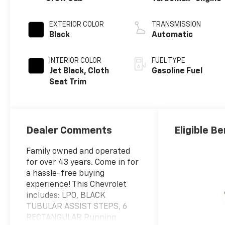
EXTERIOR COLOR
TRANSMISSION
Black
Automatic
INTERIOR COLOR
FUEL TYPE
Jet Black, Cloth
Gasoline Fuel
Seat Trim
Dealer Comments
Eligible Be
Family owned and operated
for over 43 years. Come in for
a hassle-free buying
experience! This Chevrolet
includes: LPO, BLACK
TUBULAR ASSIST STEPS, 6
RECTANGULAR Running