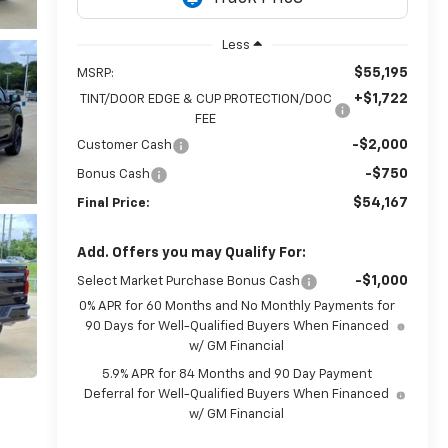
Less
$55,195
MSRP:
+$1,722
TINT/DOOR EDGE & CUP PROTECTION/DOC
FEE
-$2,000
Customer Cash
-$750
Bonus Cash
$54,167
Final Price:
Add. Offers you may Qualify For:
-$1,000
Select Market Purchase Bonus Cash
0% APR for 60 Months and No Monthly Payments for
90 Days for Well-Qualified Buyers When Financed
w/ GM Financial
5.9% APR for 84 Months and 90 Day Payment
Deferral for Well-Qualified Buyers When Financed
w/ GM Financial