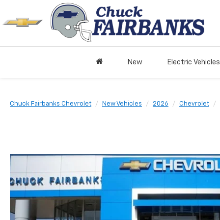
New
Electric Vehicles
Chuck Fairbanks Chevrolet
New Vehicles
2026
Chevrolet