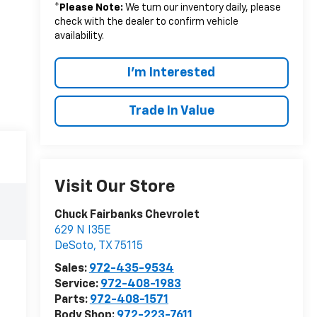
*
Please Note:
We turn our inventory daily, please
check with the dealer to confirm vehicle
availability.
I'm Interested
Trade In Value
Visit Our Store
Chuck Fairbanks Chevrolet
629 N I35E
DeSoto
,
TX
75115
Sales:
972-435-9534
Service:
972-408-1983
Parts:
972-408-1571
Body Shop:
972-223-7611