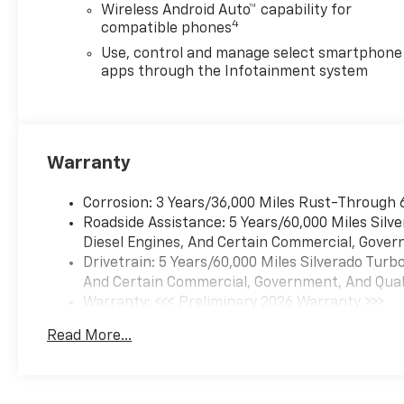
Wireless Android Auto™ capability for
4
compatible phones
Use, control and manage select smartphone
apps through the Infotainment system
Warranty
Corrosion: 3 Years/36,000 Miles Rust-Through 
Roadside Assistance: 5 Years/60,000 Miles Sil
Diesel Engines, And Certain Commercial, Govern
Drivetrain: 5 Years/60,000 Miles Silverado Tur
And Certain Commercial, Government, And Qualif
Warranty: <<< Preliminary 2026 Warranty >>>
Basic: 3 Years/36,000 Miles
Read More...
Maintenance: First Visit: 12 Months/12,000 Mil