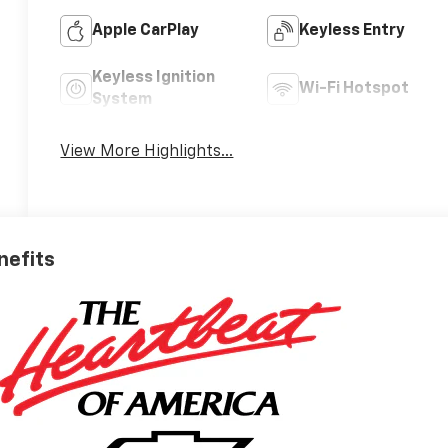
Apple CarPlay
Keyless Entry
Keyless Ignition
Wi-Fi Hotspot
System
View More Highlights...
nefits