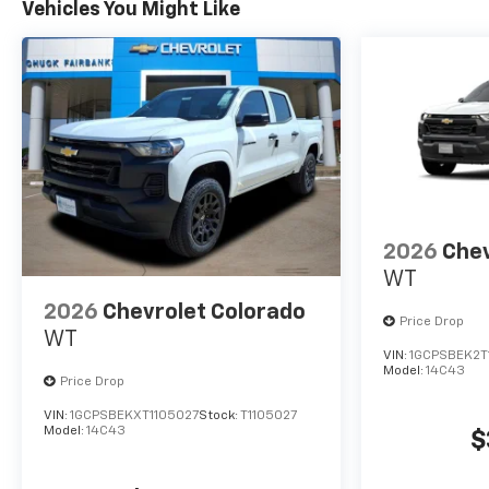
Vehicles You Might Like
2026
Chev
WT
2026
Chevrolet Colorado
Price Drop
WT
VIN:
1GCPSBEK2T
Model:
14C43
Price Drop
VIN:
1GCPSBEKXT1105027
Stock:
T1105027
Model:
14C43
$