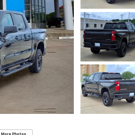
 More Photos