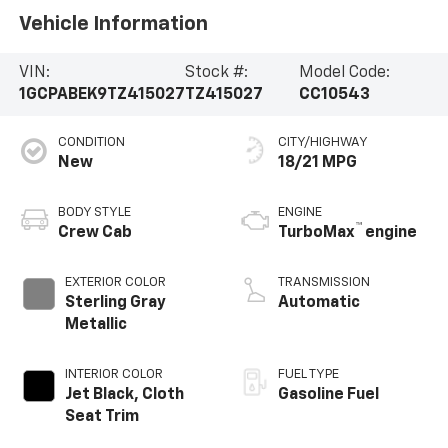
Vehicle Information
VIN:
Stock #:
Model Code:
1GCPABEK9TZ415027
TZ415027
CC10543
CONDITION
CITY/HIGHWAY
New
18/21 MPG
BODY STYLE
ENGINE
™
Crew Cab
TurboMax
engine
EXTERIOR COLOR
TRANSMISSION
Sterling Gray
Automatic
Metallic
INTERIOR COLOR
FUEL TYPE
Jet Black, Cloth
Gasoline Fuel
Seat Trim