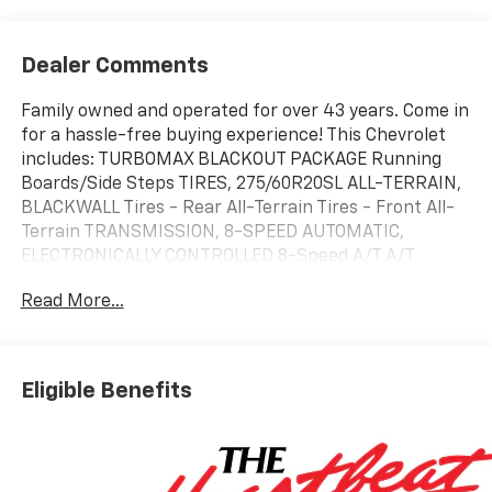
Dealer Comments
Family owned and operated for over 43 years. Come in
for a hassle-free buying experience! This Chevrolet
includes: TURBOMAX BLACKOUT PACKAGE Running
Boards/Side Steps TIRES, 275/60R20SL ALL-TERRAIN,
BLACKWALL Tires - Rear All-Terrain Tires - Front All-
Terrain TRANSMISSION, 8-SPEED AUTOMATIC,
ELECTRONICALLY CONTROLLED 8-Speed A/T A/T
ENGINE, TURBOMAX 4 Cylinder Engine Gasoline Fuel
Read More...
Turbocharged EMISSIONS, FEDERAL REQUIREMENTS
REAR AXLE, 3.42 RATIO *Note - For third party
subscriptions or services, please contact the dealer
for more information.* You appreciate the finer things
Eligible Benefits
in life, the vehicle you drive should not be the
exception. Style, performance, sophistication is in a
class of its own with this stunning Chevrolet Silverado
1500 Custom. Just what you've been looking for. With