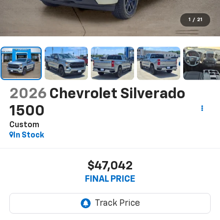
1
/
21
2026
Chevrolet Silverado
1500
Custom
In Stock
$47,042
FINAL PRICE