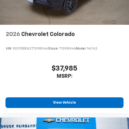
2026
Chevrolet Colorado
VIN:
1GCPSBEK2T1298046
Stock:
T1298046
Model:
14C43
$37,985
MSRP:
View Vehicle