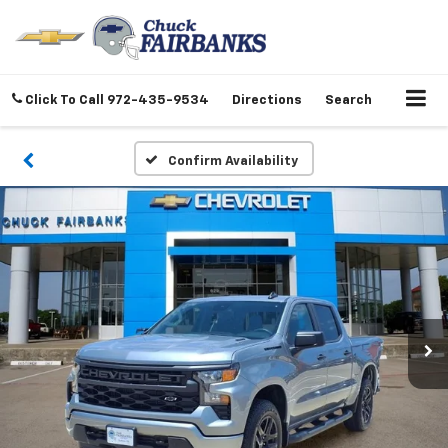
Click To Call
972-435-9534
Directions
Search
Confirm Availability