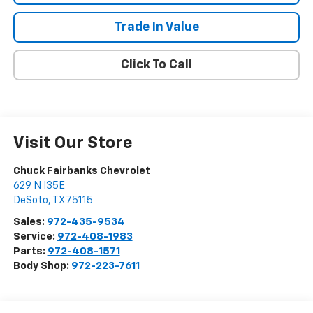
Trade In Value
Click To Call
Visit Our Store
Chuck Fairbanks Chevrolet
629 N I35E
DeSoto
,
TX
75115
Sales:
972-435-9534
Service:
972-408-1983
Parts:
972-408-1571
Body Shop:
972-223-7611