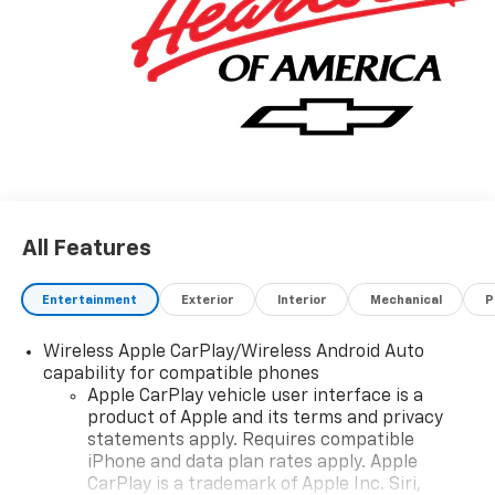
quality in mind, this vehicle is the perfect addition to
take home. The look is unmistakably Chevrolet, the
smooth contours and cutting-edge technology of this
Chevrolet Silverado 1500 Custom will definitely turn
heads. We want to earn your business now and in the
future.
All Features
Entertainment
Exterior
Interior
Mechanical
P
Wireless Apple CarPlay/Wireless Android Auto
capability for compatible phones
Apple CarPlay vehicle user interface is a
product of Apple and its terms and privacy
statements apply. Requires compatible
iPhone and data plan rates apply. Apple
CarPlay is a trademark of Apple Inc. Siri,