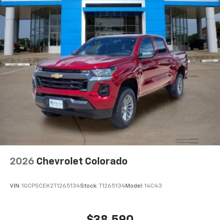
2026
Chevrolet Colorado
VIN:
1GCPSCEK2T1265134
Stock:
T1265134
Model:
14C43