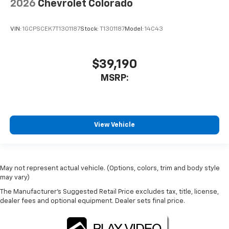
2026
Chevrolet Colorado
VIN:
1GCPSCEK7T1301187
Stock:
T1301187
Model:
14C43
$39,190
MSRP:
View Vehicle
May not represent actual vehicle. (Options, colors, trim and body style
may vary)
The Manufacturer's Suggested Retail Price excludes tax, title, license,
dealer fees and optional equipment. Dealer sets final price.