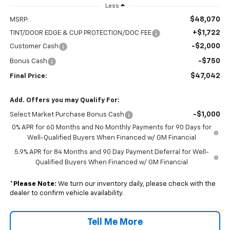
Less
$48,070
MSRP:
+$1,722
TINT/DOOR EDGE & CUP PROTECTION/DOC FEE
-$2,000
Customer Cash
-$750
Bonus Cash
$47,042
Final Price:
Add. Offers you may Qualify For:
-$1,000
Select Market Purchase Bonus Cash
0% APR for 60 Months and No Monthly Payments for 90 Days for
Well-Qualified Buyers When Financed w/ GM Financial
5.9% APR for 84 Months and 90 Day Payment Deferral for Well-
Qualified Buyers When Financed w/ GM Financial
*
Please Note:
We turn our inventory daily, please check with the
dealer to confirm vehicle availability.
Tell Me More