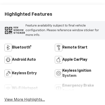
Highlighted Features
Feature availability subject to final vehicle
VIEW
configuration. Please reference window sticker for
WINDOW
STICKER
more info.
Bluetooth®
Remote Start
Android Auto
Apple CarPlay
Keyless Ignition
Keyless Entry
System
Emergency Brake
Wi-Fi Hotspot
Assist
View More Highlights...