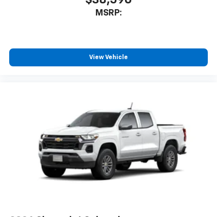
$38,590
MSRP:
View Vehicle