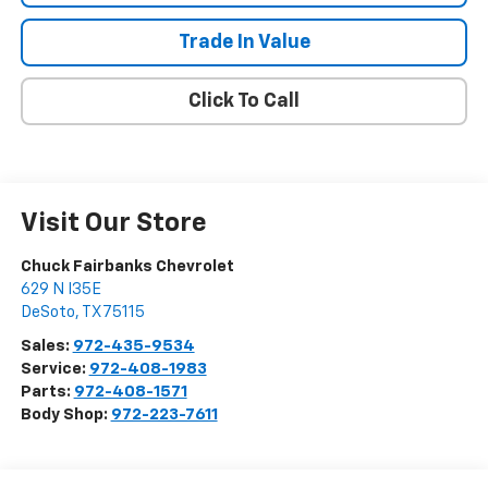
Trade In Value
Click To Call
Visit Our Store
Chuck Fairbanks Chevrolet
629 N I35E
DeSoto
,
TX
75115
Sales:
972-435-9534
Service:
972-408-1983
Parts:
972-408-1571
Body Shop:
972-223-7611