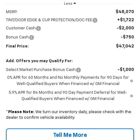
Less
$48,070
MSRP:
+$1,722
TINT/DOOR EDGE & CUP PROTECTION/DOC FEE
-$2,000
Customer Cash
-$750
Bonus Cash
$47,042
Final Price:
Add. Offers you may Qualify For:
-$1,000
Select Market Purchase Bonus Cash
0% APR for 60 Months and No Monthly Payments for 90 Days for
Well-Qualified Buyers When Financed w/ GM Financial
5.9% APR for 84 Months and 90 Day Payment Deferral for Well-
Qualified Buyers When Financed w/ GM Financial
*
Please Note:
We turn our inventory daily, please check with the
dealer to confirm vehicle availability.
Tell Me More