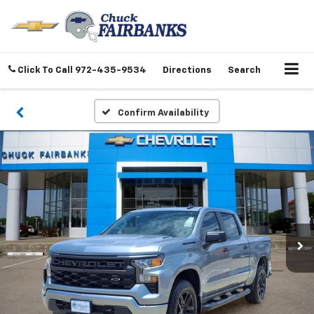
Click To Call
972-435-9534
Directions
Search
Confirm Availability