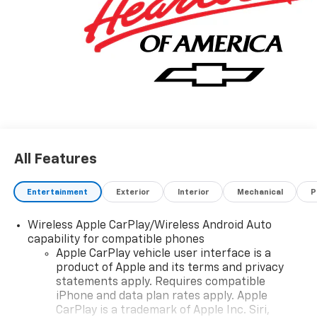
for. Your dream car. The look is unmistakably
Chevrolet, the smooth contours and cutting-edge
technology of this Chevrolet Silverado 1500 Custom
will definitely turn heads. We want to earn your
business now and in the future.
All Features
Entertainment
Exterior
Interior
Mechanical
P
Wireless Apple CarPlay/Wireless Android Auto
capability for compatible phones
Apple CarPlay vehicle user interface is a
product of Apple and its terms and privacy
statements apply. Requires compatible
iPhone and data plan rates apply. Apple
CarPlay is a trademark of Apple Inc. Siri,