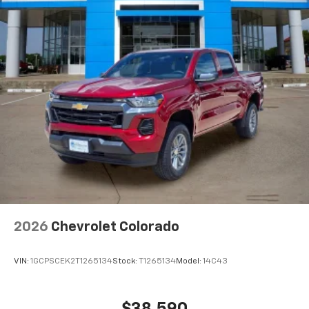
2026
Chevrolet Colorado
VIN:
1GCPSCEK2T1265134
Stock:
T1265134
Model:
14C43