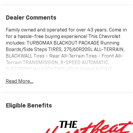
Dealer Comments
Family owned and operated for over 43 years. Come in
for a hassle-free buying experience! This Chevrolet
includes: TURBOMAX BLACKOUT PACKAGE Running
Boards/Side Steps TIRES, 275/60R20SL ALL-TERRAIN,
BLACKWALL Tires - Rear All-Terrain Tires - Front All-
Terrain TRANSMISSION, 8-SPEED AUTOMATIC,
ELECTRONICALLY CONTROLLED 8-Speed A/T A/T
ENGINE, TURBOMAX 4 Cylinder Engine Gasoline Fuel
Read More...
Turbocharged EMISSIONS, FEDERAL REQUIREMENTS
REAR AXLE, 3.42 RATIO *Note - For third party
subscriptions or services, please contact the dealer
for more information.* Pull up in the vehicle and the
Eligible Benefits
valet will want to parked on the front row. This
Chevrolet Silverado 1500 Custom is the vehicle others
dream to own. Don't miss your chance to make it your
new ride. You've found the one you've been looking