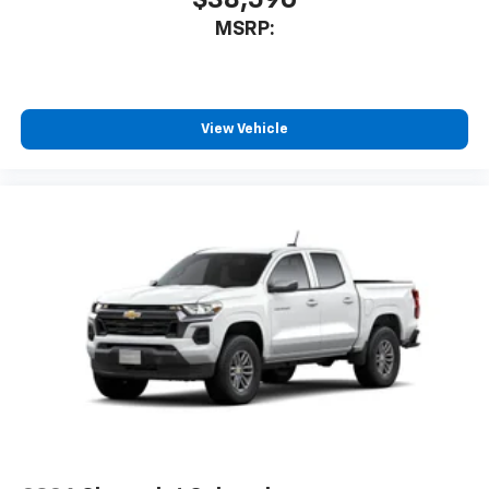
$38,590
MSRP:
View Vehicle