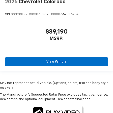
2026
Chevrolet Colorado
VIN:
1GCPSCEK7T1301187
Stock:
T1301187
Model:
14C43
$39,190
MSRP:
View Vehicle
May not represent actual vehicle. (Options, colors, trim and body style
may vary)
The Manufacturer's Suggested Retail Price excludes tax, title, license,
dealer fees and optional equipment. Dealer sets final price.