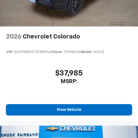
2026
Chevrolet Colorado
VIN:
1GCPSBEK2T1298046
Stock:
T1298046
Model:
14C43
$37,985
MSRP:
View Vehicle