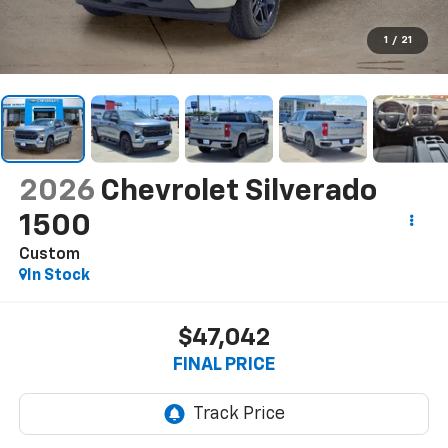
1
/
21
2026
Chevrolet Silverado
1500
Custom
In Stock
$47,042
FINAL PRICE