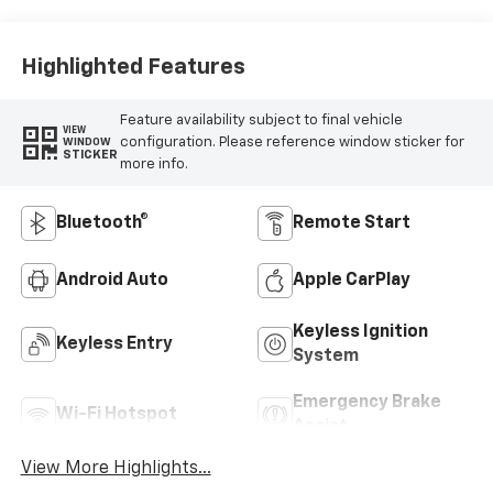
Highlighted Features
Feature availability subject to final vehicle
VIEW
configuration. Please reference window sticker for
WINDOW
STICKER
more info.
Bluetooth®
Remote Start
Android Auto
Apple CarPlay
Keyless Ignition
Keyless Entry
System
Emergency Brake
Wi-Fi Hotspot
Assist
View More Highlights...