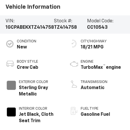
Vehicle Information
VIN:
Stock #:
Model Code:
1GCPABEKXTZ414758
TZ414758
CC10543
CONDITION
CITY/HIGHWAY
New
18/21 MPG
BODY STYLE
ENGINE
™
Crew Cab
TurboMax
engine
EXTERIOR COLOR
TRANSMISSION
Sterling Gray
Automatic
Metallic
INTERIOR COLOR
FUEL TYPE
Jet Black, Cloth
Gasoline Fuel
Seat Trim