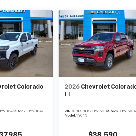
rolet Colorado
2026
Chevrolet Colorad
LT
1298046
Stock:
T1298046
VIN:
1GCPSCEK2T1265134
Stock:
T126513
Model:
14C43
37,985
$38,590