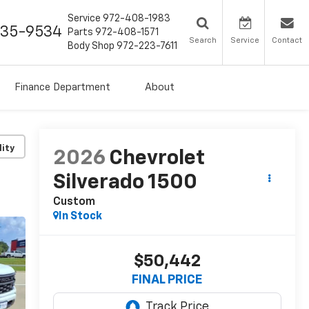
Service
972-408-1983
435-9534
Parts
972-408-1571
Search
Service
Contact
Body Shop
972-223-7611
Finance Department
About
lity
2026
Chevrolet
Silverado 1500
Custom
In Stock
$50,442
FINAL PRICE