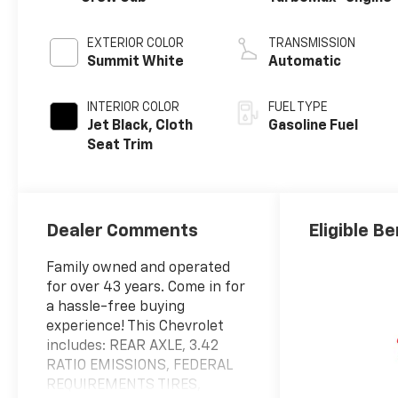
EXTERIOR COLOR
TRANSMISSION
Summit White
Automatic
INTERIOR COLOR
FUEL TYPE
Jet Black, Cloth
Gasoline Fuel
Seat Trim
Dealer Comments
Eligible Be
Family owned and operated
for over 43 years. Come in for
a hassle-free buying
experience! This Chevrolet
includes: REAR AXLE, 3.42
RATIO EMISSIONS, FEDERAL
REQUIREMENTS TIRES,