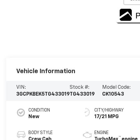
Vehicle Information
VIN:
Stock #:
Model Code:
3GCPKBEK5TG433019
TG433019
CK10543
CONDITION
CITY/HIGHWAY
New
17/21 MPG
BODY STYLE
ENGINE
™
Crew Cab
TurboMax
engine