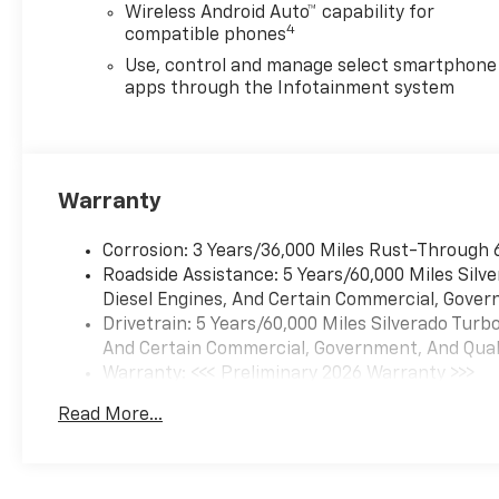
Wireless Android Auto™ capability for
4
compatible phones
Use, control and manage select smartphone
apps through the Infotainment system
Warranty
Corrosion: 3 Years/36,000 Miles Rust-Through 
Roadside Assistance: 5 Years/60,000 Miles Sil
Diesel Engines, And Certain Commercial, Govern
Drivetrain: 5 Years/60,000 Miles Silverado Tur
And Certain Commercial, Government, And Qualif
Warranty: <<< Preliminary 2026 Warranty >>>
Basic: 3 Years/36,000 Miles
Read More...
Maintenance: First Visit: 12 Months/12,000 Mil