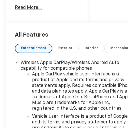
275/60R20SL ALL-TERRAIN,
Read More...
BLACKWALL Tires - Rear All-
Terrain Tires - Front All-
Terrain TRANSMISSION, 8-
SPEED AUTOMATIC,
ELECTRONICALLY CONTROLLED
All Features
8-Speed A/T A/T ENGINE,
TURBOMAX 4 Cylinder Engine
Entertainment
Exterior
Interior
Mechanic
Gasoline Fuel Turbocharged
TURBOMAX BLACKOUT
Wireless Apple CarPlay/Wireless Android Auto
PACKAGE Running
capability for compatible phones
Boards/Side Steps *Note - For
Apple CarPlay vehicle user interface is a
third party subscriptions or
product of Apple and its terms and privacy
services, please contact the
statements apply. Requires compatible iPh
dealer for more information.*
and data plan rates apply. Apple CarPlay is a
You appreciate the finer
trademark of Apple Inc. Siri, iPhone and App
things in life, the vehicle you
Music are trademarks for Apple Inc,
registered in the U.S. and other countries.
drive should not be the
exception. Style,
Vehicle user interface is a product of Google
performance, sophistication
and its terms and privacy statements apply.
is in a class of its own with
use Android Auto on your car display, you'll