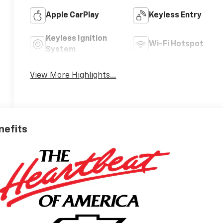
Apple CarPlay
Keyless Entry
Keyless Ignition
Wi-Fi Hotspot
System
View More Highlights...
nefits