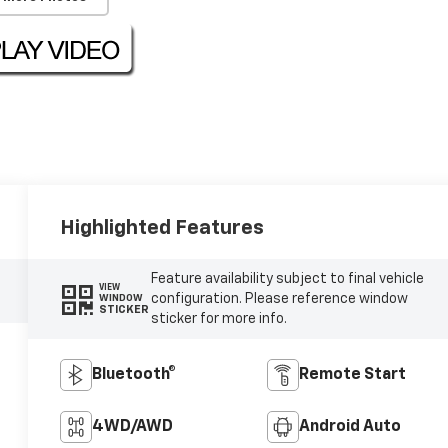
Highlighted Features
Feature availability subject to final vehicle
VIEW
configuration. Please reference window
WINDOW
STICKER
sticker for more info.
Bluetooth®
Remote Start
4WD/AWD
Android Auto