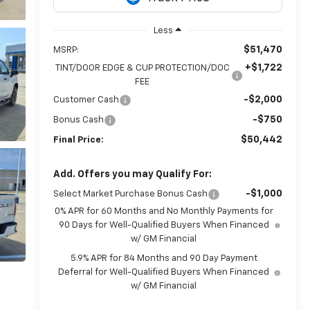
Less
$51,470
MSRP:
+$1,722
TINT/DOOR EDGE & CUP PROTECTION/DOC
FEE
-$2,000
Customer Cash
-$750
Bonus Cash
$50,442
Final Price:
Add. Offers you may Qualify For:
-$1,000
Select Market Purchase Bonus Cash
0% APR for 60 Months and No Monthly Payments for
90 Days for Well-Qualified Buyers When Financed
w/ GM Financial
5.9% APR for 84 Months and 90 Day Payment
Deferral for Well-Qualified Buyers When Financed
w/ GM Financial