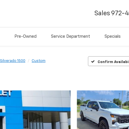
Sales
972-
Pre-Owned
Service Department
Specials
Silverado 1500
Custom
Confirm Availabi