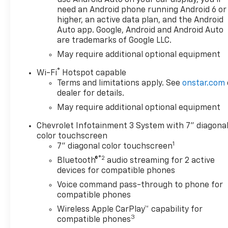
need an Android phone running Android 6 or
this stunning Chevrolet
higher, an active data plan, and the Android
Silverado 1500 Custom. Where
Auto app. Google, Android and Android Auto
do you want to go today? With
are trademarks of Google LLC.
4WD, you can choose to drive
May require additional optional equipment
virtually anywhere and on
terrain 2WD vehicles can't
®
Wi-Fi
Hotspot capable
handle. This vehicle won't last
Terms and limitations apply. See
onstar.com
long, take it home today. We
dealer for details.
want to earn your business
May require additional optional equipment
now and in the future.
Chevrolet Infotainment 3 System with 7" diagona
color touchscreen
1
7" diagonal color touchscreen
®2
Bluetooth®
audio streaming for 2 active
devices for compatible phones
Voice command pass-through to phone for
compatible phones
Wireless Apple CarPlay™ capability for
3
compatible phones