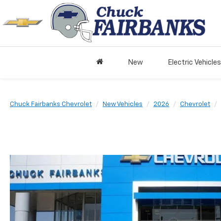
New
Electric Vehicles
Chuck Fairbanks Chevrolet
New Vehicles
2026
Chevrolet