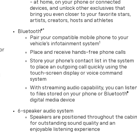
- at home, on your phone or connected
devices, and unlock other exclusives that
bring you even closer to your favorite stars,
artists, creators, hosts and athletes
®
Bluetooth®
Pair your compatible mobile phone to your
1
vehicle's infotainment system
or
Place and receive hands-free phone calls
Store your phone's contact list in the system
to place an outgoing call quickly using the
touch-screen display or voice command
l
system
With streaming audio capability, you can liste
to files stored on your phone or Bluetooth®
digital media device
6-speaker audio system
Speakers are positioned throughout the cabi
for outstanding sound quality and an
enjoyable listening experience