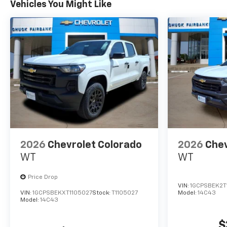
Vehicles You Might Like
2026
Chevrolet Colorado
2026
Chev
WT
WT
Price Drop
VIN:
1GCPSBEK2T
VIN:
1GCPSBEKXT1105027
Stock:
T1105027
Model:
14C43
Model:
14C43
$