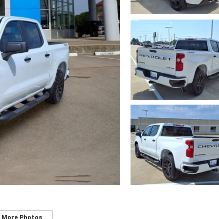
 More Photos