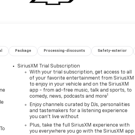
al
Package
Processing-discounts
Safety-exterior
SiriusXM Trial Subscription
With your trial subscription, get access to all
of your favorite entertainment from SiriusXM
to enjoy in your vehicle and on the SiriusXM
one
app - from ad-free music, talk and sports, to
1
comedy, news, podcasts and more
le
Enjoy channels curated by DJs, personalities
and tastemakers for a listening experience
you can't live without
Plus, take the full SiriusXM experience with
 To
you everywhere you go with the SiriusXM app