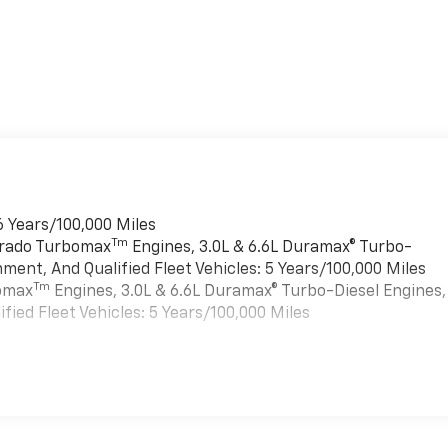
6 Years/100,000 Miles
Tm
verado Turbomax
Engines, 3.0L & 6.6L Duramax® Turbo-
ment, And Qualified Fleet Vehicles: 5 Years/100,000 Miles
Tm
bomax
Engines, 3.0L & 6.6L Duramax® Turbo-Diesel Engines,
ied Fleet Vehicles: 5 Years/100,000 Miles
es