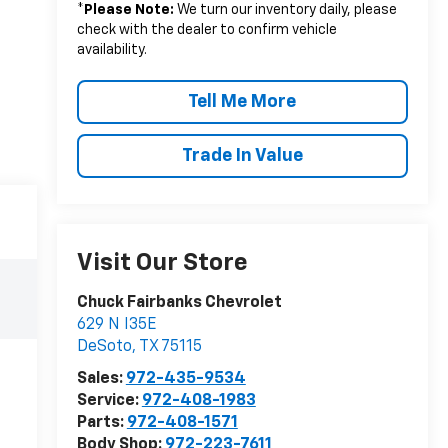
*
Please Note:
We turn our inventory daily, please
check with the dealer to confirm vehicle
availability.
Tell Me More
Trade In Value
Visit Our Store
Chuck Fairbanks Chevrolet
629 N I35E
DeSoto
,
TX
75115
Sales:
972-435-9534
Service:
972-408-1983
Parts:
972-408-1571
Body Shop:
972-223-7611