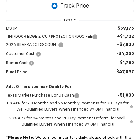
Less
$59,175
MSRP:
+$1,722
TINT/DOOR EDGE & CUP PROTECTION/DOC FEE
-$7,000
2026 SILVERADO DISCOUNT
-$4,250
Customer Cash
-$1,750
Bonus Cash
$47,897
Final Price:
Add. Offers you may Qualify For:
-$1,000
Texas Market Purchase Bonus Cash
0% APR for 60 Months and No Monthly Payments for 90 Days for
Well-Qualified Buyers When Financed w/ GM Financial
5.9% APR for 84 Months and 90 Day Payment Deferral for Well-
Qualified Buyers When Financed w/ GM Financial
*
Please Note:
We turn our inventory daily, please check with the