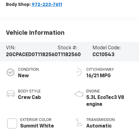
Body Shop:
972-223-7611
Vehicle Information
VIN:
Stock #:
Model Code:
2GCPACED0T1182560
T1182560
CC10543
CONDITION
CITY/HIGHWAY
New
16/21 MPG
BODY STYLE
ENGINE
Crew Cab
5.3L EcoTec3 V8
engine
EXTERIOR COLOR
TRANSMISSION
Summit White
Automatic