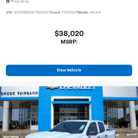
Wireless Apple CarPlay™ capability for
Price Drop
3
compatible phones
VIN:
1GCPSBEKXT1105027
Stock:
T1105027
Model:
14C43
™
Wireless Android Auto
capability for
4
compatible phones
Customize and manage entertainment and
$38,020
vehicle feature settings through the 13.4"
MSRP:
diagonal touch-screen display
Use, control and manage select smartphone
apps through the Infotainment system
Voice-activated technology for phone
View Vehicle
®
Bluetooth®
Pair your compatible mobile phone to your
1
vehicle's infotainment system
Place and receive hands-free phone calls
Store your phone's contact list in the system
to place an outgoing call quickly using the
touch-screen display or voice command
system
With streaming audio capability, you can