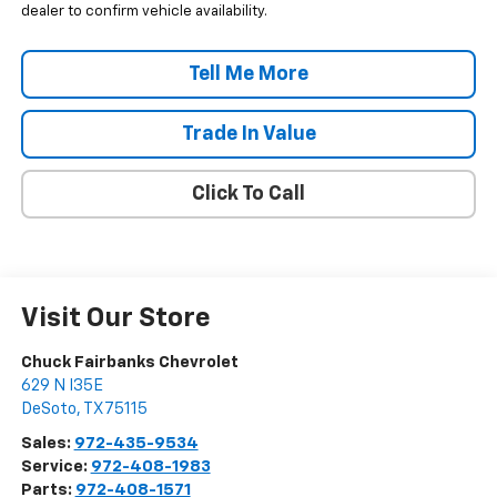
dealer to confirm vehicle availability.
Tell Me More
Trade In Value
Click To Call
Visit Our Store
Chuck Fairbanks Chevrolet
629 N I35E
DeSoto
,
TX
75115
Sales:
972-435-9534
Service:
972-408-1983
Parts:
972-408-1571