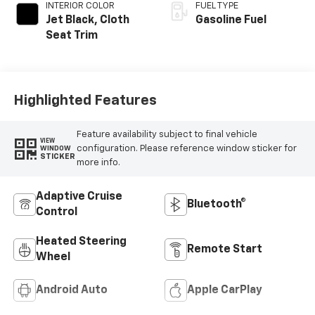
INTERIOR COLOR
FUEL TYPE
Jet Black, Cloth
Gasoline Fuel
Seat Trim
Highlighted Features
Feature availability subject to final vehicle
VIEW
configuration. Please reference window sticker for
WINDOW
STICKER
more info.
Adaptive Cruise
Bluetooth®
Control
Heated Steering
Remote Start
Wheel
Android Auto
Apple CarPlay