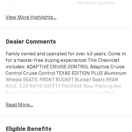
Keyless Ignition
Keyless Entry
System
View More Highlights...
Dealer Comments
Family owned and operated for over 43 years. Come in
for a hassle-free buying experience! This Chevrolet
includes: ADAPTIVE CRUISE CONTROL Adaptive Cruise
Control Cruise Control TEXAS EDITION PLUS Aluminum
Wheels SEATS, FRONT BUCKET Bucket Seats REAR
AXLE, 3.23 RATIO SAFETY PACKAGE Rear Parking Aid
Back-Up Camera Aerial View Display System Rear
Collision Mitigation Tow Hooks Blind Spot Monitor
Read More...
Cross-Traffic Alert TRANSMISSION, 10-SPEED
AUTOMATIC Transmission w/Dual Shift Mode A/T 10-
Speed A/T EMISSIONS, FEDERAL REQUIREMENTS
GVWR, 6900 LBS ENGINE, 5.3L ECOTEC3 V8 8 Cylinder
Eligible Benefits
Engine Gasoline Fuel ASSIST STEPS, CHROME, WHEEL