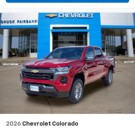
2026
Chevrolet Colorado