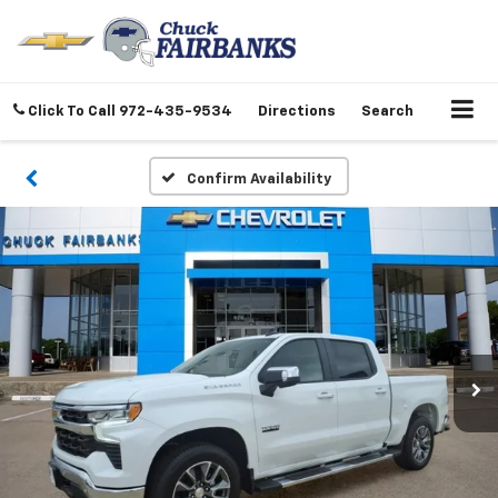
Click To Call
972-435-9534
Directions
Search
Confirm Availability