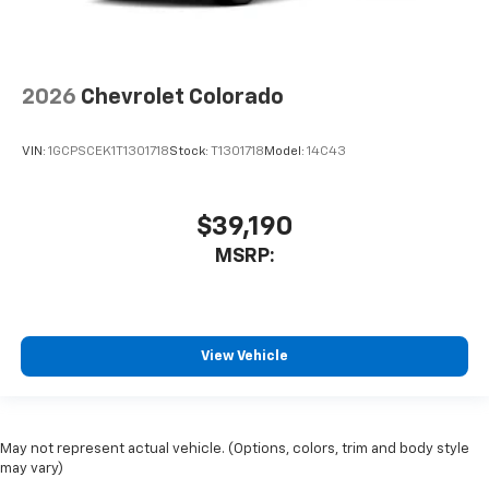
2026
Chevrolet Colorado
VIN:
1GCPSCEK1T1301718
Stock:
T1301718
Model:
14C43
$39,190
MSRP:
View Vehicle
May not represent actual vehicle. (Options, colors, trim and body style
may vary)