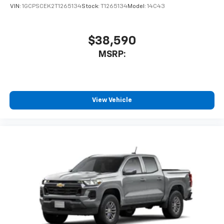
VIN:
1GCPSCEK2T1265134
Stock:
T1265134
Model:
14C43
$38,590
MSRP:
View Vehicle