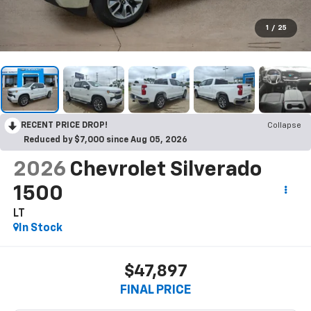
1
/
25
RECENT PRICE DROP!
Collapse
Reduced by $7,000 since Aug 05, 2026
2026
Chevrolet Silverado
1500
LT
In Stock
$47,897
FINAL PRICE