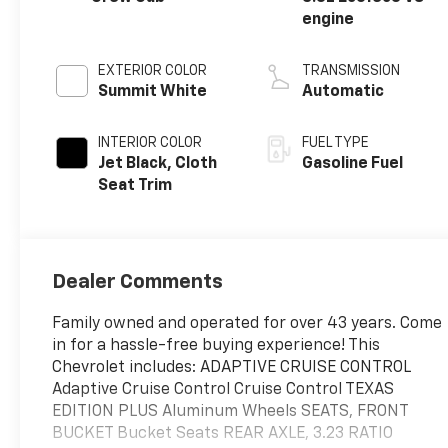
engine
EXTERIOR COLOR
TRANSMISSION
Summit White
Automatic
INTERIOR COLOR
FUEL TYPE
Jet Black, Cloth
Gasoline Fuel
Seat Trim
Dealer Comments
Family owned and operated for over 43 years. Come
in for a hassle-free buying experience! This
Chevrolet includes: ADAPTIVE CRUISE CONTROL
Adaptive Cruise Control Cruise Control TEXAS
EDITION PLUS Aluminum Wheels SEATS, FRONT
BUCKET Bucket Seats REAR AXLE, 3.23 RATIO