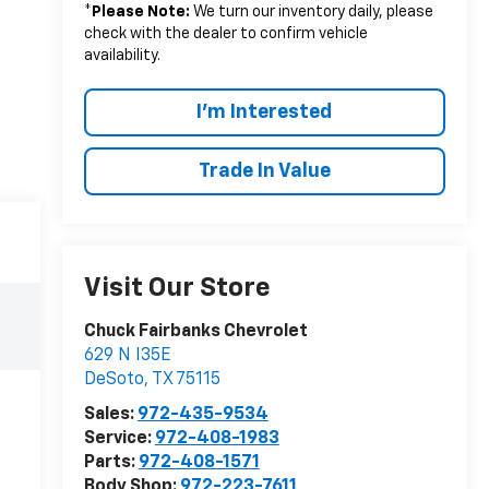
*
Please Note:
We turn our inventory daily, please
check with the dealer to confirm vehicle
availability.
I'm Interested
Trade In Value
Visit Our Store
Chuck Fairbanks Chevrolet
629 N I35E
DeSoto
,
TX
75115
Sales:
972-435-9534
Service:
972-408-1983
Parts:
972-408-1571
Body Shop:
972-223-7611