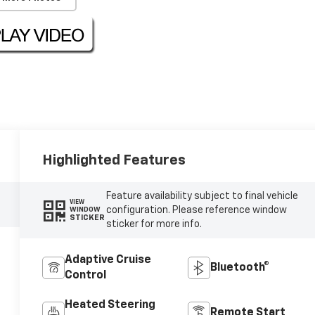
Highlighted Features
Feature availability subject to final vehicle
VIEW
configuration. Please reference window
WINDOW
STICKER
sticker for more info.
Adaptive Cruise
Bluetooth®
Control
Heated Steering
Remote Start