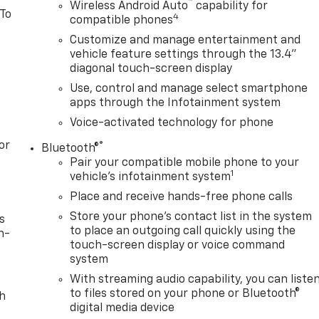
™
Wireless Android Auto
capability for
 To
4
compatible phones
Customize and manage entertainment and
vehicle feature settings through the 13.4"
diagonal touch-screen display
Use, control and manage select smartphone
apps through the Infotainment system
Voice-activated technology for phone
or
®
Bluetooth®
Pair your compatible mobile phone to your
1
vehicle's infotainment system
Place and receive hands-free phone calls
Store your phone's contact list in the system
s
to place an outgoing call quickly using the
n-
touch-screen display or voice command
system
With streaming audio capability, you can liste
to files stored on your phone or Bluetooth®
th
digital media device