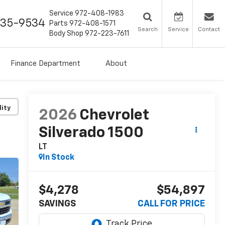
Service
972-408-1983
435-9534
Parts
972-408-1571
Search
Service
Contact
Body Shop
972-223-7611
Finance Department
About
lity
2026
Chevrolet
Silverado 1500
LT
In Stock
$4,278
$54,897
SAVINGS
CALL FOR PRICE