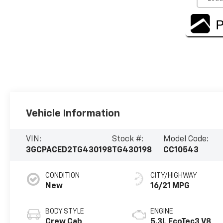
Vehicle Information
VIN:
Stock #:
Model Code:
3GCPACED2TG430198
TG430198
CC10543
CONDITION
CITY/HIGHWAY
New
16/21 MPG
BODY STYLE
ENGINE
Crew Cab
5.3L EcoTec3 V8