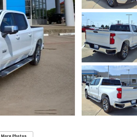
 More Photos