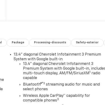
al
Package
Processing-discounts
Safety-exterior
13.4" diagonal Chevrolet Infotainment 3 Premium
System with Google built-in
13.4" diagonal Chevrolet Infotainment 3
Premium System with Google built-in, include
1
multi-touch display, AM/FM/SiriusXM
radio
capable
one
®2
Bluetooth®
streaming audio for music and
le
select phones
Wireless Apple CarPlay™ capability for
3
compatible phones