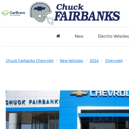
New
Electric Vehicles
Chuck Fairbanks Chevrolet
New Vehicles
2026
Chevrolet