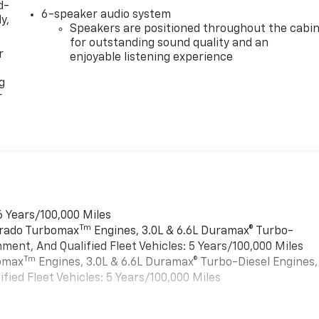
d-
6-speaker audio system
y,
Speakers are positioned throughout the cabi
for outstanding sound quality and an
r
enjoyable listening experience
g
r
6 Years/100,000 Miles
Tm
verado Turbomax
Engines, 3.0L & 6.6L Duramax® Turbo-
ment, And Qualified Fleet Vehicles: 5 Years/100,000 Miles
Tm
bomax
Engines, 3.0L & 6.6L Duramax® Turbo-Diesel Engines,
ied Fleet Vehicles: 5 Years/100,000 Miles