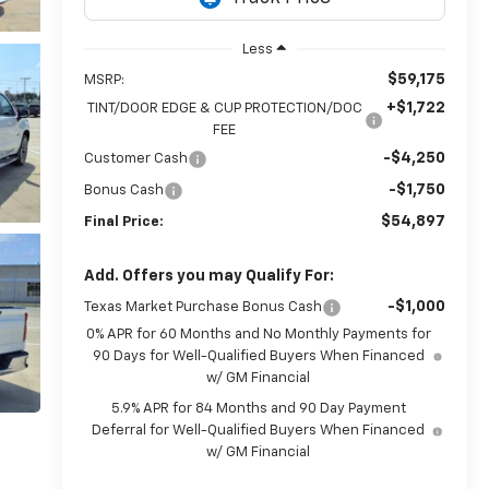
Less
$59,175
MSRP:
+$1,722
TINT/DOOR EDGE & CUP PROTECTION/DOC
FEE
-$4,250
Customer Cash
-$1,750
Bonus Cash
$54,897
Final Price:
Add. Offers you may Qualify For:
-$1,000
Texas Market Purchase Bonus Cash
0% APR for 60 Months and No Monthly Payments for
90 Days for Well-Qualified Buyers When Financed
w/ GM Financial
5.9% APR for 84 Months and 90 Day Payment
Deferral for Well-Qualified Buyers When Financed
w/ GM Financial