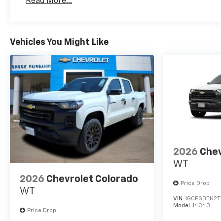
Read More...
Maintenance: First Visit: 12 Months/12,000 Mil
Vehicles You Might Like
2026
Chev
WT
2026
Chevrolet Colorado
Price Drop
WT
VIN:
1GCPSBEK2T
Model:
14C43
Price Drop