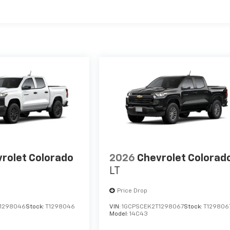
es
rolet Colorado
2026
Chevrolet Colorad
LT
Price Drop
1298046
Stock:
T1298046
VIN:
1GCPSCEK2T1298067
Stock:
T129806
Model:
14C43