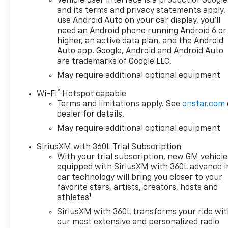
Vehicle user interface is a product of Google
and its terms and privacy statements apply.
use Android Auto on your car display, you'll
need an Android phone running Android 6 or
higher, an active data plan, and the Android
Auto app. Google, Android and Android Auto
are trademarks of Google LLC.
May require additional optional equipment
®
Wi-Fi
Hotspot capable
Terms and limitations apply. See
onstar.com
dealer for details.
May require additional optional equipment
SiriusXM with 360L Trial Subscription
With your trial subscription, new GM vehicle
equipped with SiriusXM with 360L advance i
car technology will bring you closer to your
favorite stars, artists, creators, hosts and
1
athletes
SiriusXM with 360L transforms your ride wi
our most extensive and personalized radio