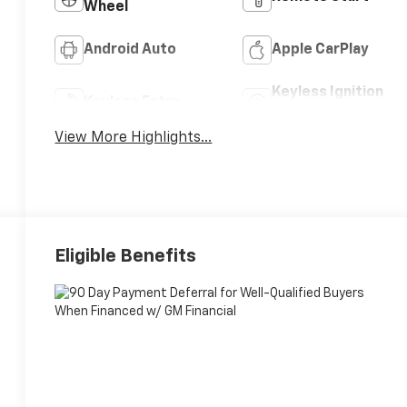
Wheel
Android Auto
Apple CarPlay
Keyless Ignition
Keyless Entry
System
View More Highlights...
Eligible Benefits