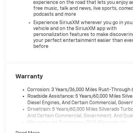
experience on the road that lets you enjoy a
free music, talk and news, live sports, comed
podcasts and more
Experience SiriusXM wherever you go in you
vehicle and on the SiriusXM app with
personalization features to make discoverin
your perfect entertainment easier than eve
before
Warranty
Corrosion: 3 Years/36,000 Miles Rust-Through 
Roadside Assistance: 5 Years/60,000 Miles Sil
Diesel Engines, And Certain Commercial, Govern
Drivetrain: 5 Years/60,000 Miles Silverado Tur
And Certain Commercial, Government, And Qualif
Warranty: <<< Preliminary 2026 Warranty >>>
Basic: 3 Years/36,000 Miles