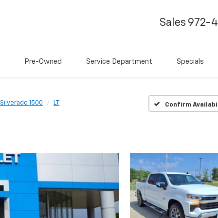
Sales
972-
Pre-Owned
Service Department
Specials
Silverado 1500
LT
Confirm Availabi