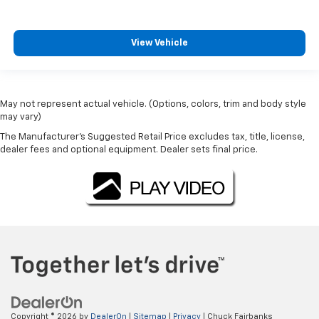
View Vehicle
May not represent actual vehicle. (Options, colors, trim and body style
may vary)
The Manufacturer's Suggested Retail Price excludes tax, title, license,
dealer fees and optional equipment. Dealer sets final price.
Copyright © 2026
by
DealerOn
|
Sitemap
|
Privacy
| Chuck Fairbanks