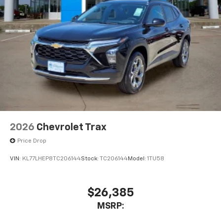
2026
Chevrolet Trax
Price Drop
VIN:
KL77LHEP8TC206144
Stock:
TC206144
Model:
1TU58
$26,385
MSRP: