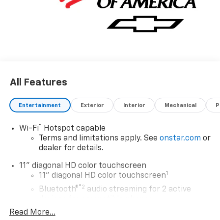
All Features
Entertainment
Exterior
Interior
Mechanical
P
®
Wi-Fi
Hotspot capable
Terms and limitations apply. See
onstar.com
or
dealer for details.
11" diagonal HD color touchscreen
1
11" diagonal HD color touchscreen
®2
Bluetooth®
audio streaming for 2 active
devices for compatible phones
Read More...
Voice command pass-through to phone for