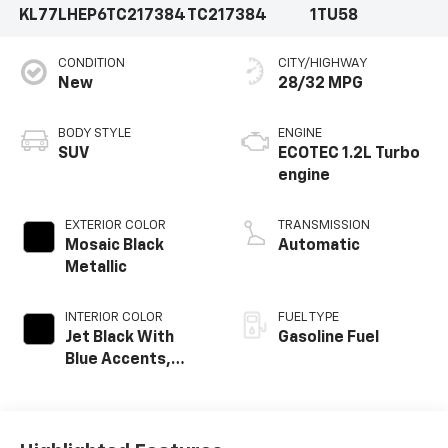
KL77LHEP6TC217384
TC217384
1TU58
CONDITION
CITY/HIGHWAY
New
28/32 MPG
BODY STYLE
ENGINE
SUV
ECOTEC 1.2L Turbo
engine
EXTERIOR COLOR
TRANSMISSION
Mosaic Black
Automatic
Metallic
INTERIOR COLOR
FUEL TYPE
Jet Black With
Gasoline Fuel
Blue Accents,
Cloth/Evotex Seat
Trim