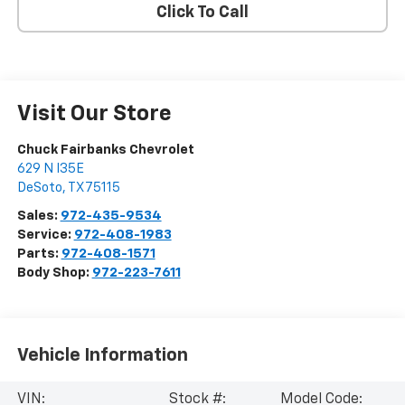
Click To Call
Visit Our Store
Chuck Fairbanks Chevrolet
629 N I35E
DeSoto
,
TX
75115
Sales:
972-435-9534
Service:
972-408-1983
Parts:
972-408-1571
Body Shop:
972-223-7611
Vehicle Information
VIN:
Stock #:
Model Code: