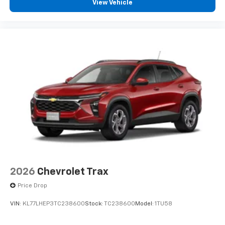
View Vehicle
you can't live without
Plus, take the full SiriusXM experience with
you everywhere you go with the SiriusXM app
- at home, on your phone or connected
devices, and unlock other exclusives that
bring you even closer to your favorite stars,
artists, creators, hosts and athletes
2026
Chevrolet Trax
Price Drop
VIN:
KL77LHEP3TC238600
Stock:
TC238600
Model:
1TU58