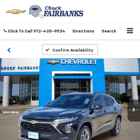
Click To Call
972-435-9534
Directions
Search
Confirm Availability