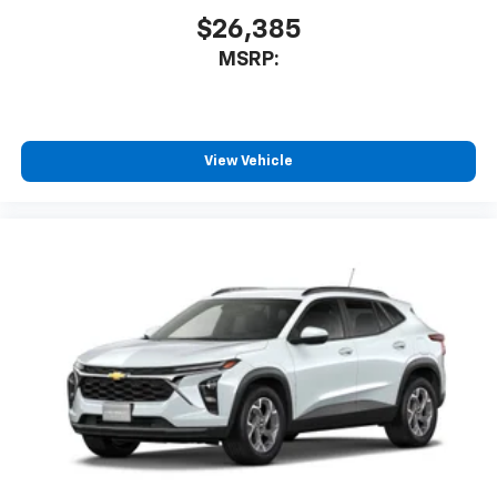
$26,385
MSRP:
View Vehicle