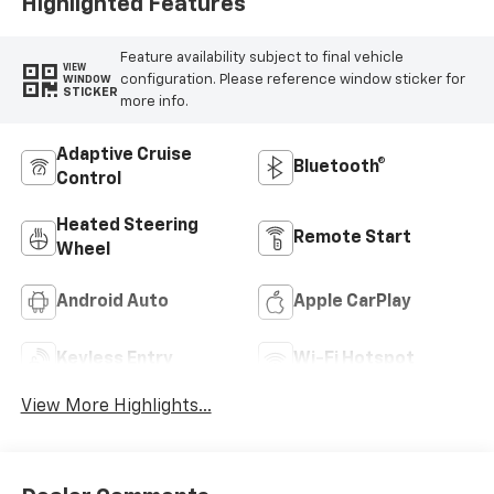
Highlighted Features
Feature availability subject to final vehicle
VIEW
configuration. Please reference window sticker for
WINDOW
STICKER
more info.
Adaptive Cruise
Bluetooth®
Control
Heated Steering
Remote Start
Wheel
Android Auto
Apple CarPlay
Keyless Entry
Wi-Fi Hotspot
View More Highlights...