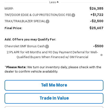
Less
$26,385
MSRP:
+$1,722
TINT/DOOR EDGE & CUP PROTECTION/DOC FEE
-$2,500
TRAX/TRAILBLAZER SPECIAL
$25,607
Final Price:
Add. Offers you may Qualify For:
-$500
Chevrolet GMF Bonus Cash
2.9% APR for 48 Months and 90 Day Payment Deferral for Well-
Qualified Buyers When Financed w/ GM Financial
*
Please Note:
We turn our inventory daily, please check with the
dealer to confirm vehicle availability.
Tell Me More
Trade In Value