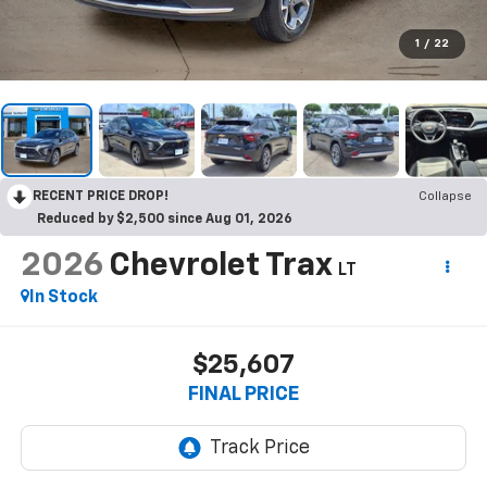
1
/
22
RECENT PRICE DROP!
Collapse
Reduced by $2,500 since Aug 01, 2026
2026
Chevrolet Trax
LT
In Stock
$25,607
FINAL PRICE