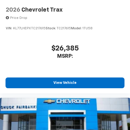
2026
Chevrolet Trax
Price Drop
VIN:
KL77LHEPXTC217615
Stock:
TC217615
Model:
1TU58
$26,385
MSRP:
View Vehicle