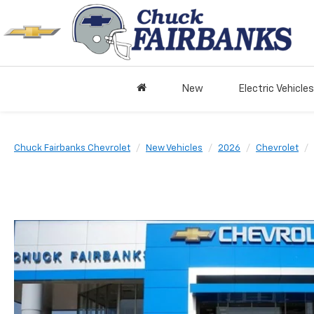
New
Electric Vehicles
Chuck Fairbanks Chevrolet
New Vehicles
2026
Chevrolet