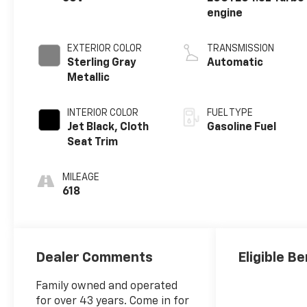
engine
EXTERIOR COLOR
TRANSMISSION
Sterling Gray
Automatic
Metallic
INTERIOR COLOR
FUEL TYPE
Jet Black, Cloth
Gasoline Fuel
Seat Trim
MILEAGE
618
Dealer Comments
Eligible Be
Family owned and operated
for over 43 years. Come in for