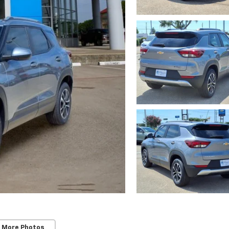
 More Photos