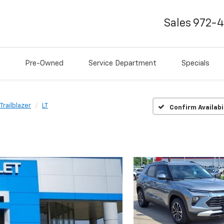
Sales
972-
Pre-Owned
Service Department
Specials
Trailblazer
LT
Confirm Availabi