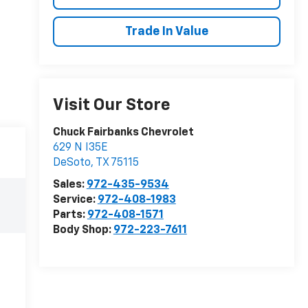
Trade In Value
Visit Our Store
Chuck Fairbanks Chevrolet
629 N I35E
DeSoto
,
TX
75115
Sales:
972-435-9534
Service:
972-408-1983
Parts:
972-408-1571
Body Shop:
972-223-7611