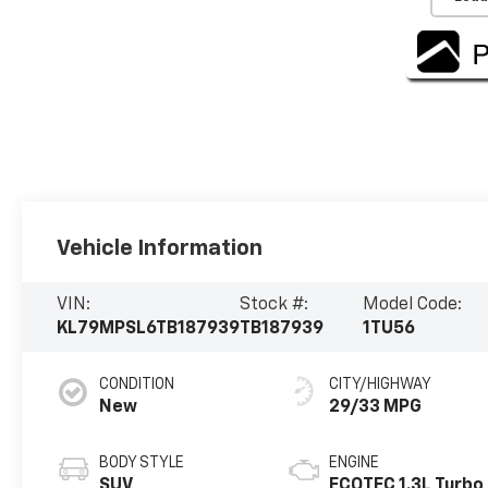
Vehicle Information
VIN:
Stock #:
Model Code:
KL79MPSL6TB187939
TB187939
1TU56
CONDITION
CITY/HIGHWAY
New
29/33 MPG
BODY STYLE
ENGINE
SUV
ECOTEC 1.3L Turbo