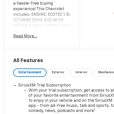
a hassle-free buying
experience! This Chevrolet
includes: ENGINE, ECOTEC 1.3L
I3 TURBO DOHC SIDI WITH
VARIABLE VALVE TIMING (VVT)
3 Cylinder Engine Gasoline
Read More...
Fuel Turbocharged TIRE,
COMPACT SPARE 16
Temporary Spare Tire LT COLD
WEATHER PACKAGE Heated
Steering Wheel Heated Front
All Features
Seat(s) EMISSIONS, FEDERAL
REQUIREMENTS DRIVER
Entertainment
Exterior
Interior
Mechanic
CONFIDENCE PACKAGE Rear
Parking Aid Blind Spot
SiriusXM Trial Subscription
Monitor Cross-Traffic Alert
With your trial subscription, get access to al
TRANSMISSION,
of your favorite entertainment from Sirius
CONTINUOUSLY VARIABLE
to enjoy in your vehicle and on the SiriusXM
(CVT) (STD) (FWD CVT
app - from ad-free music, talk and sports, t
Transmission A/T *Note - For
1
comedy, news, podcasts and more