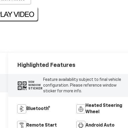
Highlighted Features
Feature availability subject to final vehicle
VIEW
configuration. Please reference window
WINDOW
STICKER
sticker for more info.
Heated Steering
Bluetooth®
Wheel
Remote Start
Android Auto