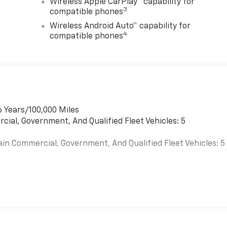
Wireless Apple CarPlay™ capability for
3
compatible phones
Wireless Android Auto™ capability for
4
compatible phones
6 Years/100,000 Miles
cial, Government, And Qualified Fleet Vehicles: 5
ain Commercial, Government, And Qualified Fleet Vehicles: 5
es