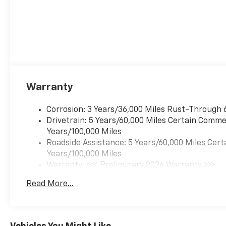
Warranty
Corrosion: 3 Years/36,000 Miles Rust-Through 
Drivetrain: 5 Years/60,000 Miles Certain Commer
Years/100,000 Miles
Roadside Assistance: 5 Years/60,000 Miles Cert
Years/100,000 Miles
Warranty: <<< Preliminary 2026 Warranty >>>
Basic: 3 Years/36,000 Miles
Read More...
Maintenance: First Visit: 12 Months/12,000 Mil