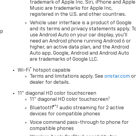
trademark of Apple Inc. Siri, iPhone and Apple
Music are trademarks for Apple Inc,
registered in the U.S. and other countries.
Vehicle user interface is a product of Google
and its terms and privacy statements apply. T
pp
use Android Auto on your car display, you'll
need an Android phone running Android 6 or
higher, an active data plan, and the Android
Auto app. Google, Android and Android Auto
are trademarks of Google LLC.
®
Wi-Fi
hotspot capable
Terms and limitations apply. See
onstar.com
o
dealer for details.
11" diagonal HD color touchscreen
1
11" diagonal HD color touchscreen
®2
Bluetooth®
audio streaming for 2 active
devices for compatible phones
Voice command pass-through to phone for
compatible phones