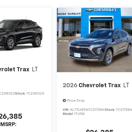
rolet Trax
LT
2026
Chevrolet Trax
LT
C238323
Stock:
TC238323
Price Drop
VIN:
KL77LHEP6TC217384
Stock:
TC21738
Model:
1TU58
26,385
MSRP: