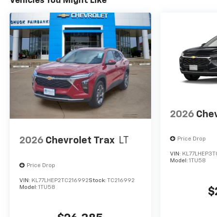
Vehicles You Might Like
2026
Chev
2026
Chevrolet Trax
LT
Price Drop
VIN:
KL77LHEP3T
Model:
1TU58
Price Drop
VIN:
KL77LHEP2TC216992
Stock:
TC216992
Model:
1TU58
$