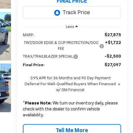
FINAL PRICE
Less
$27,875
MSRP:
+$1,722
TINT/DOOR EDGE & CUP PROTECTION/DOC
FEE
-$2,500
TRAX/TRAILBLAZER SPECIAL
$27,097
Final Price:
3.9% APR for 36 Months and 90 Day Payment
Deferral For Well-Qualified Buyers When Financed
w/ GM Financial
*
Please Note:
We turn our inventory daily, please
check with the dealer to confirm vehicle
availability.
Tell Me More