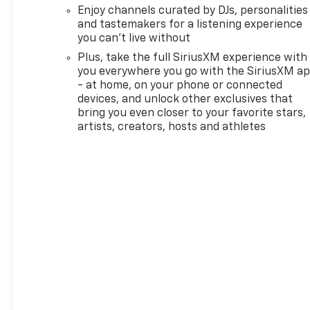
third party subscriptions or
Enjoy channels curated by DJs, personalities
services, please contact the
and tastemakers for a listening experience
dealer for more information.*
you can't live without
Want more room? Want more
Plus, take the full SiriusXM experience with
style? This Chevrolet
you everywhere you go with the SiriusXM a
Trailblazer LT is the vehicle
- at home, on your phone or connected
for you. Save money at the
devices, and unlock other exclusives that
pump with this fuel-sipping
bring you even closer to your favorite stars,
Chevrolet Trailblazer. This is
artists, creators, hosts and athletes
the one. Just what you've
been looking for. We want to
earn your business now and in
the future.