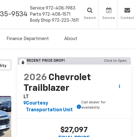
Service
972-408-1983
435-9534
Parts
972-408-1571
Search
Service
Contact
Body Shop
972-223-7611
Finance Department
About
RECENT PRICE DROP!
Click to Open
lity
2026
Chevrolet
Trailblazer
LT
Call dealer for
Courtesy
availability
Transportation Unit
$27,097