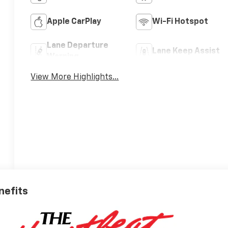
Apple CarPlay
Wi-Fi Hotspot
Lane Departure
Lane Keep Assist
Warning
View More Highlights...
nefits