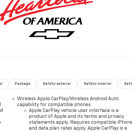
al
Package
Safety-exterior
Safety-interior
Saf
Wireless Apple CarPlay/Wireless Android Auto
l
capability for compatible phones
XM
Apple CarPlay vehicle user interface is a
product of Apple and its terms and privacy
o
statements apply. Requires compatible iPhon
and data plan rates apply. Apple CarPlay is a